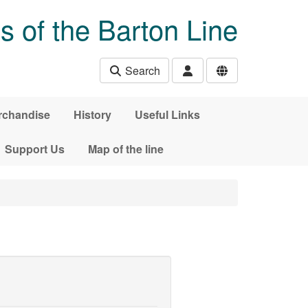
s of the Barton Line
Search
rchandise
History
Useful Links
Support Us
Map of the line