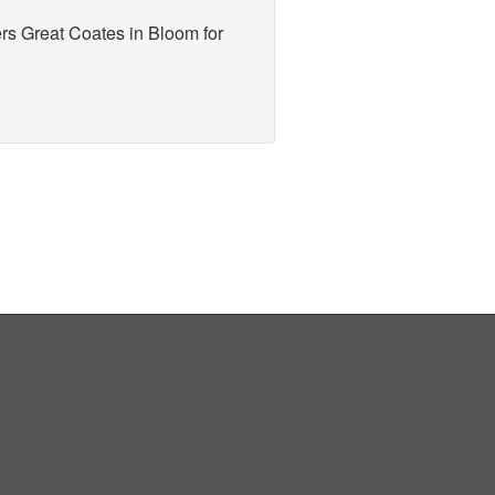
rs Great Coates in Bloom for