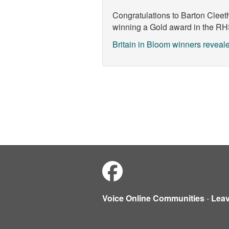
Congratulations to
Barton Cleet
winning a Gold award in the
RHS
Britain in Bloom winners reveal
Voice Online Communities
-
Lea