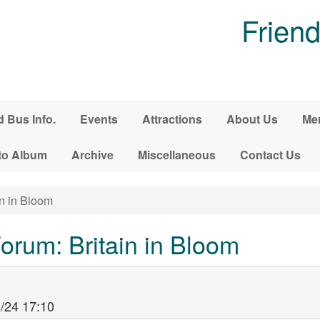
Friend
d Bus Info.
Events
Attractions
About Us
Me
to Album
Archive
Miscellaneous
Contact Us
in in Bloom
rum: Britain in Bloom
/24 17:10