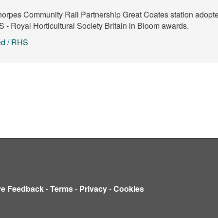
horpes Community Rail Partnership
Great Coates station adopte
 - Royal Horticultural Society
Britain in Bloom awards.
ed / RHS
ve Feedback
-
Terms
-
Privacy
-
Cookies