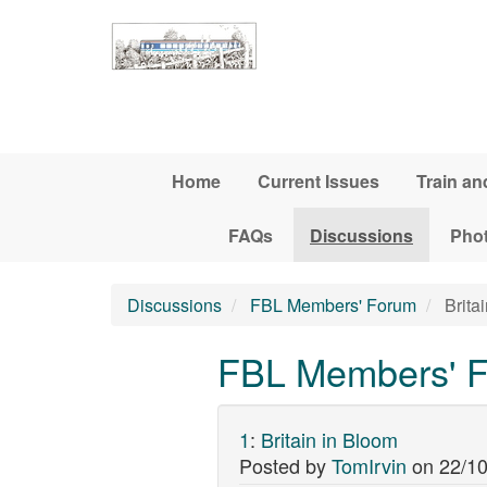
Skip to main content
Home
Current Issues
Train an
FAQs
Discussions
Pho
Discussions
FBL Members' Forum
Brita
FBL Members' Fo
1
:
Britain in Bloom
Posted by
TomIrvin
on
22/10