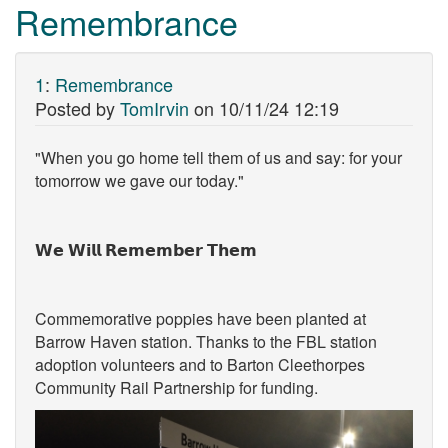
Remembrance
1
:
Remembrance
Posted by
TomIrvin
on
10/11/24 12:19
"When you go home tell them of us and say: for your
tomorrow we gave our today."
𝗪𝗲 𝗪𝗶𝗹𝗹 𝗥𝗲𝗺𝗲𝗺𝗯𝗲𝗿 𝗧𝗵𝗲𝗺
Commemorative poppies have been planted at
Barrow Haven station. Thanks to the FBL station
adoption volunteers and to Barton Cleethorpes
Community Rail Partnership for funding.