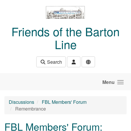
Skip to main content
Friends of the Barton
Line
Search
Menu
Discussions
FBL Members' Forum
Remembrance
FBL Members' Forum: