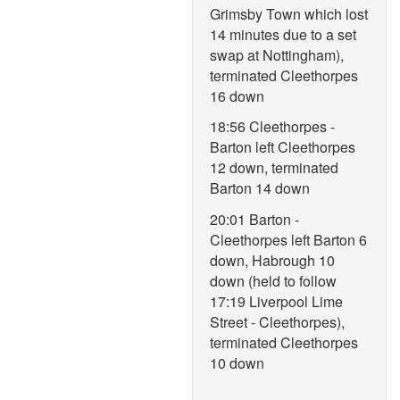
Grimsby Town which lost
14 minutes due to a set
swap at Nottingham),
terminated Cleethorpes
16 down
18:56 Cleethorpes -
Barton left Cleethorpes
12 down, terminated
Barton 14 down
20:01 Barton -
Cleethorpes left Barton 6
down, Habrough 10
down (held to follow
17:19 Liverpool Lime
Street - Cleethorpes),
terminated Cleethorpes
10 down