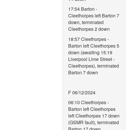
17:54 Barton -
Cleethorpes left Barton 7
down, terminated
Cleethorpes 2 down
18:57 Cleethorpes -
Barton left Cleethorpes 5
down (awaiting 15:19
Liverpool Lime Street -
Cleethorpes), terminated
Barton 7 down
F 06/12/2024
06:10 Cleethorpes -
Barton left Cleethorpes
left Cleethorpes 17 down
(GSMR fault), terminated
Barton 17 down