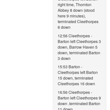
right time, Thornton
Abbey 8 down (stood
here 9 minutes),
terminated Cleethorpes
6 down
12:56 Cleethorpes -
Barton left Cleethorpes 3
down, Barrow Haven 5
down, terminated Barton
3 down
15:53 Barton -
Cleethorpes left Barton
15 down, terminated
Cleethorpes 16 down
16:56 Cleethorpes -
Barton left Cleethorpes 9
down .terminated Barton
11 down