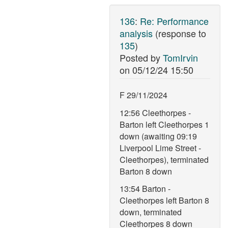
136
:
Re: Performance
analysis
(response to
135
)
Posted by
TomIrvin
on
05/12/24 15:50
F 29/11/2024
12:56 Cleethorpes -
Barton left Cleethorpes 1
down (awaiting 09:19
Liverpool Lime Street -
Cleethorpes), terminated
Barton 8 down
13:54 Barton -
Cleethorpes left Barton 8
down, terminated
Cleethorpes 8 down