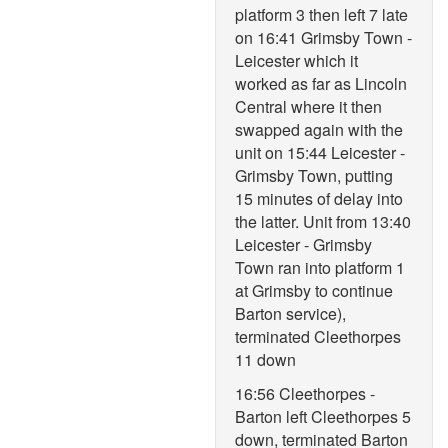
platform 3 then left 7 late
on 16:41 Grimsby Town -
Leicester which it
worked as far as Lincoln
Central where it then
swapped again with the
unit on 15:44 Leicester -
Grimsby Town, putting
15 minutes of delay into
the latter. Unit from 13:40
Leicester - Grimsby
Town ran into platform 1
at Grimsby to continue
Barton service),
terminated Cleethorpes
11 down
16:56 Cleethorpes -
Barton left Cleethorpes 5
down, terminated Barton