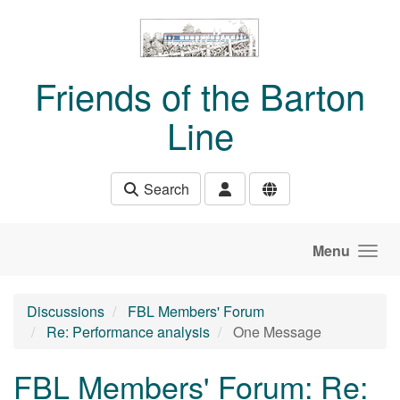
Skip to main content
Friends of the Barton
Line
Search
Menu
Discussions
FBL Members' Forum
Re: Performance analysis
One Message
FBL Members' Forum: Re: