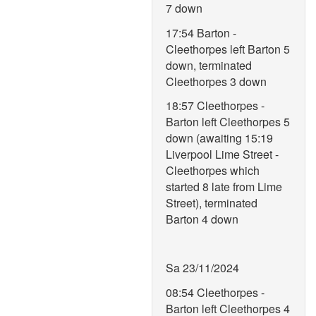
7 down
17:54 Barton -
Cleethorpes left Barton 5
down, terminated
Cleethorpes 3 down
18:57 Cleethorpes -
Barton left Cleethorpes 5
down (awaiting 15:19
Liverpool Lime Street -
Cleethorpes which
started 8 late from Lime
Street), terminated
Barton 4 down
Sa 23/11/2024
08:54 Cleethorpes -
Barton left Cleethorpes 4