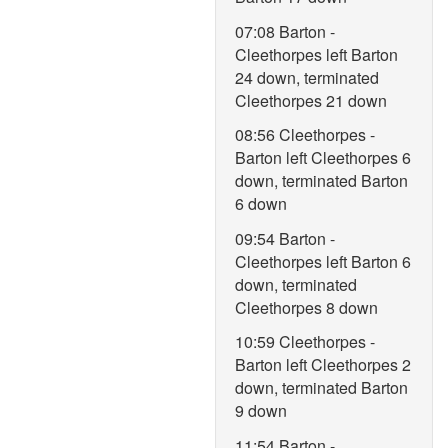
07:08 Barton -
Cleethorpes left Barton
24 down, terminated
Cleethorpes 21 down
08:56 Cleethorpes -
Barton left Cleethorpes 6
down, terminated Barton
6 down
09:54 Barton -
Cleethorpes left Barton 6
down, terminated
Cleethorpes 8 down
10:59 Cleethorpes -
Barton left Cleethorpes 2
down, terminated Barton
9 down
11:54 Barton -