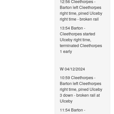
12:56 Cleethorpes -
Barton left Cleethorpes
right time, pined Ulceby
right time - broken rail
13:54 Barton -
Cleethorpes started
Ulceby right time,
terminated Cleethorpes
1 early
W 04/12/2024
10:59 Cleethorpes -
Barton left Cleethorpes
right time, pined Ulceby
3 down - broken rail at
Ulceby
11:54 Barton -