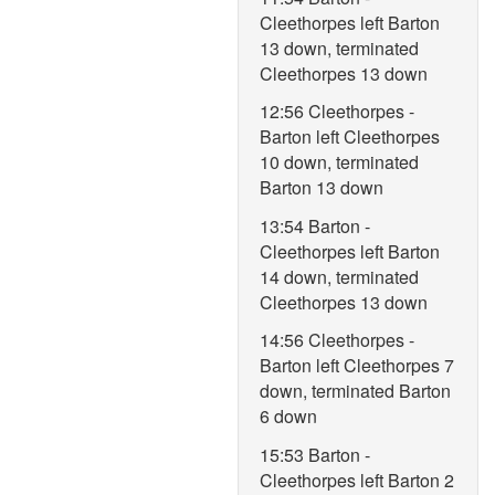
Cleethorpes left Barton
13 down, terminated
Cleethorpes 13 down
12:56 Cleethorpes -
Barton left Cleethorpes
10 down, terminated
Barton 13 down
13:54 Barton -
Cleethorpes left Barton
14 down, terminated
Cleethorpes 13 down
14:56 Cleethorpes -
Barton left Cleethorpes 7
down, terminated Barton
6 down
15:53 Barton -
Cleethorpes left Barton 2