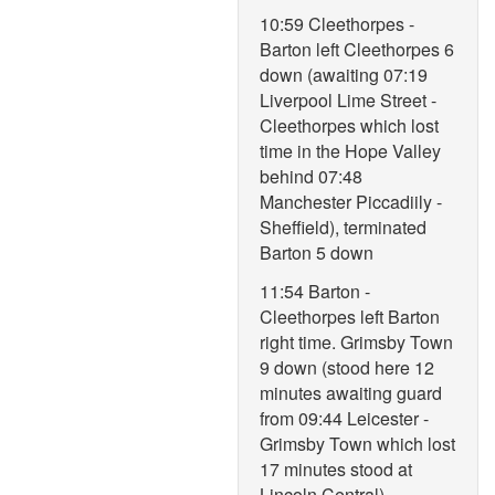
10:59 Cleethorpes -
Barton left Cleethorpes 6
down (awaiting 07:19
Liverpool Lime Street -
Cleethorpes which lost
time in the Hope Valley
behind 07:48
Manchester Piccadiily -
Sheffield), terminated
Barton 5 down
11:54 Barton -
Cleethorpes left Barton
right time. Grimsby Town
9 down (stood here 12
minutes awaiting guard
from 09:44 Leicester -
Grimsby Town which lost
17 minutes stood at
Lincoln Central),