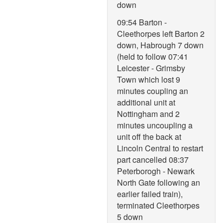
down
09:54 Barton -
Cleethorpes left Barton 2
down, Habrough 7 down
(held to follow 07:41
Leicester - Grimsby
Town which lost 9
minutes coupling an
additional unit at
Nottingham and 2
minutes uncoupling a
unit off the back at
Lincoln Central to restart
part cancelled 08:37
Peterborogh - Newark
North Gate following an
earlier failed train),
terminated Cleethorpes
5 down