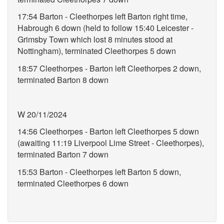
17:54 Barton - Cleethorpes left Barton right time,
Habrough 6 down (held to follow 15:40 Leicester -
Grimsby Town which lost 8 minutes stood at
Nottingham), terminated Cleethorpes 5 down
18:57 Cleethorpes - Barton left Cleethorpes 2 down,
terminated Barton 8 down
W 20/11/2024
14:56 Cleethorpes - Barton left Cleethorpes 5 down
(awaiting 11:19 Liverpool Lime Street - Cleethorpes),
terminated Barton 7 down
15:53 Barton - Cleethorpes left Barton 5 down,
terminated Cleethorpes 6 down