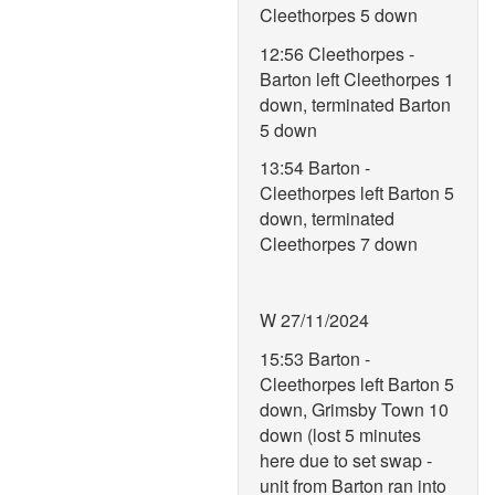
Cleethorpes 5 down
12:56 Cleethorpes -
Barton left Cleethorpes 1
down, terminated Barton
5 down
13:54 Barton -
Cleethorpes left Barton 5
down, terminated
Cleethorpes 7 down
W 27/11/2024
15:53 Barton -
Cleethorpes left Barton 5
down, Grimsby Town 10
down (lost 5 minutes
here due to set swap -
unit from Barton ran into