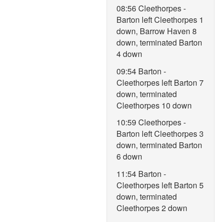
08:56 Cleethorpes -
Barton left Cleethorpes 1
down, Barrow Haven 8
down, terminated Barton
4 down
09:54 Barton -
Cleethorpes left Barton 7
down, terminated
Cleethorpes 10 down
10:59 Cleethorpes -
Barton left Cleethorpes 3
down, terminated Barton
6 down
11:54 Barton -
Cleethorpes left Barton 5
down, terminated
Cleethorpes 2 down