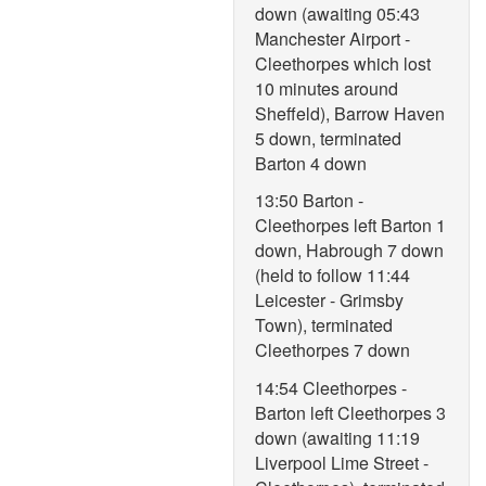
down (awaiting 05:43
Manchester Airport -
Cleethorpes which lost
10 minutes around
Sheffeld), Barrow Haven
5 down, terminated
Barton 4 down
13:50 Barton -
Cleethorpes left Barton 1
down, Habrough 7 down
(held to follow 11:44
Leicester - Grimsby
Town), terminated
Cleethorpes 7 down
14:54 Cleethorpes -
Barton left Cleethorpes 3
down (awaiting 11:19
Liverpool Lime Street -