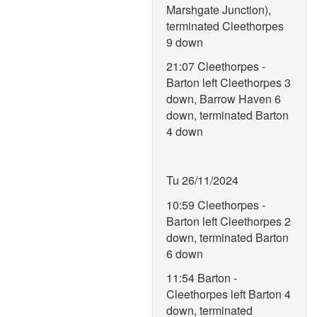
Marshgate Junction),
terminated Cleethorpes
9 down
21:07 Cleethorpes -
Barton left Cleethorpes 3
down, Barrow Haven 6
down, terminated Barton
4 down
Tu 26/11/2024
10:59 Cleethorpes -
Barton left Cleethorpes 2
down, terminated Barton
6 down
11:54 Barton -
Cleethorpes left Barton 4
down, terminated