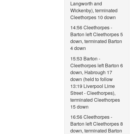
Langworth and
Wickenby), terminated
Cleethorpes 10 down
14:56 Cleethorpes -
Barton left Cleethorpes 5
down, terminated Barton
4 down
15:53 Barton -
Cleethorpes left Barton 6
down, Habrough 17
down (held to follow
13:19 Liverpool Lime
Street - Cleethorpes),
terminated Cleethorpes
15 down
16:56 Cleethorpes -
Barton left Cleethorpes 8
down, terminated Barton