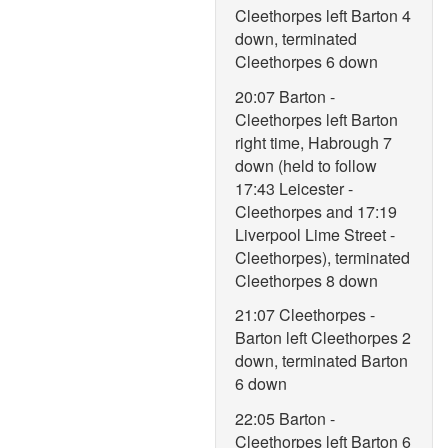
Cleethorpes left Barton 4
down, terminated
Cleethorpes 6 down
20:07 Barton -
Cleethorpes left Barton
right time, Habrough 7
down (held to follow
17:43 Leicester -
Cleethorpes and 17:19
Liverpool Lime Street -
Cleethorpes), terminated
Cleethorpes 8 down
21:07 Cleethorpes -
Barton left Cleethorpes 2
down, terminated Barton
6 down
22:05 Barton -
Cleethorpes left Barton 6