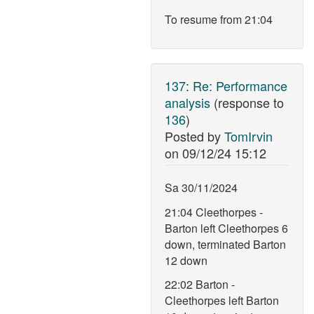
To resume from 21:04
137
:
Re: Performance
analysis
(response to
136
)
Posted by
TomIrvin
on
09/12/24 15:12
Sa 30/11/2024
21:04 Cleethorpes -
Barton left Cleethorpes 6
down, terminated Barton
12 down
22:02 Barton -
Cleethorpes left Barton