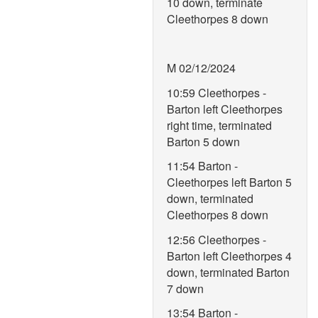
10 down, terminate
Cleethorpes 8 down
M 02/12/2024
10:59 Cleethorpes -
Barton left Cleethorpes
right time, terminated
Barton 5 down
11:54 Barton -
Cleethorpes left Barton 5
down, terminated
Cleethorpes 8 down
12:56 Cleethorpes -
Barton left Cleethorpes 4
down, terminated Barton
7 down
13:54 Barton -