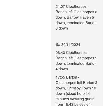
21:07 Cleethorpes -
Barton left Cleethorpes 3
down, Barrow Haven 5
down, terminated Barton
3 down
Sa 30/11/2024
06:40 Cleethorpes -
Barton left Cleethorpes 5
down, terminated Barton
4 down
17:55 Barton -
Cleethorpes left Barton 3
down, Grimsby Town 16
down (stood here 14
minutes awaiting guard
from 15:43 Leicester -