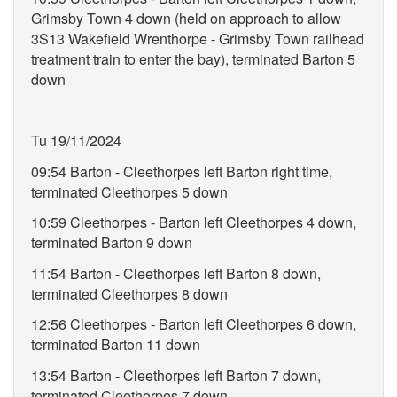
Grimsby Town 4 down (held on approach to allow
3S13 Wakefield Wrenthorpe - Grimsby Town railhead
treatment train to enter the bay), terminated Barton 5
down
Tu 19/11/2024
09:54 Barton - Cleethorpes left Barton right time,
terminated Cleethorpes 5 down
10:59 Cleethorpes - Barton left Cleethorpes 4 down,
terminated Barton 9 down
11:54 Barton - Cleethorpes left Barton 8 down,
terminated Cleethorpes 8 down
12:56 Cleethorpes - Barton left Cleethorpes 6 down,
terminated Barton 11 down
13:54 Barton - Cleethorpes left Barton 7 down,
terminated Cleethorpes 7 down