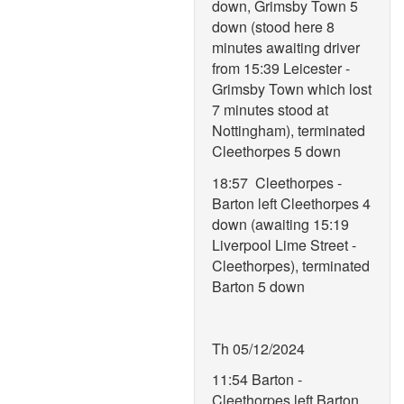
down, Grimsby Town 5
down (stood here 8
minutes awaiting driver
from 15:39 Leicester -
Grimsby Town which lost
7 minutes stood at
Nottingham), terminated
Cleethorpes 5 down
18:57 Cleethorpes -
Barton left Cleethorpes 4
down (awaiting 15:19
Liverpool Lime Street -
Cleethorpes), terminated
Barton 5 down
Th 05/12/2024
11:54 Barton -
Cleethorpes left Barton