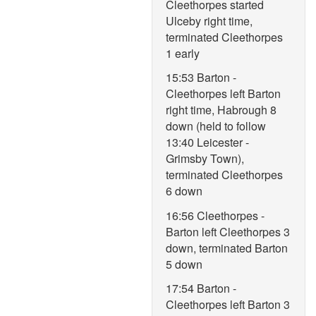
Cleethorpes started
Ulceby right time,
terminated Cleethorpes
1 early
15:53 Barton -
Cleethorpes left Barton
right time, Habrough 8
down (held to follow
13:40 Leicester -
Grimsby Town),
terminated Cleethorpes
6 down
16:56 Cleethorpes -
Barton left Cleethorpes 3
down, terminated Barton
5 down
17:54 Barton -
Cleethorpes left Barton 3