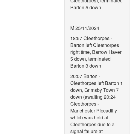
Cleethorpes), terminated
Barton 5 down
M 25/11/2024
18:57 Cleethorpes -
Barton left Cleethorpes
right time, Barrow Haven
5 down, terminated
Barton 3 down
20:07 Barton -
Cleethorpes left Barton 1
down, Grimsby Town 7
down (awaiting 20:24
Cleethorpes -
Manchester Piccadilly
which was held at
Cleethorpes due to a
signal failure at