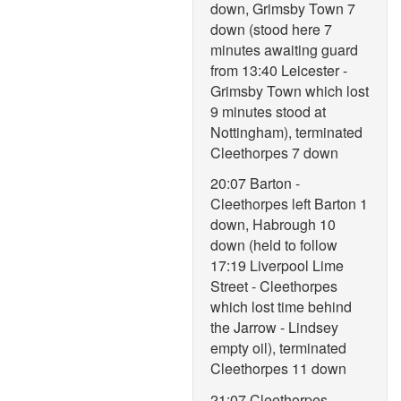
down, Grimsby Town 7
down (stood here 7
minutes awaiting guard
from 13:40 Leicester -
Grimsby Town which lost
9 minutes stood at
Nottingham), terminated
Cleethorpes 7 down
20:07 Barton -
Cleethorpes left Barton 1
down, Habrough 10
down (held to follow
17:19 Liverpool Lime
Street - Cleethorpes
which lost time behind
the Jarrow - Lindsey
empty oil), terminated
Cleethorpes 11 down
21:07 Cleethorpes -