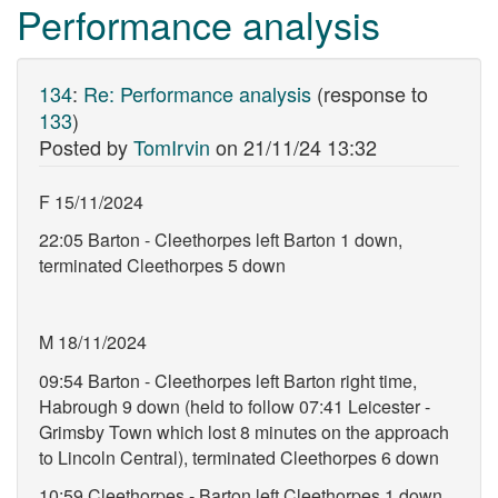
Performance analysis
134
:
Re: Performance analysis
(response to
133
)
Posted by
TomIrvin
on
21/11/24 13:32
F 15/11/2024
22:05 Barton - Cleethorpes left Barton 1 down,
terminated Cleethorpes 5 down
M 18/11/2024
09:54 Barton - Cleethorpes left Barton right time,
Habrough 9 down (held to follow 07:41 Leicester -
Grimsby Town which lost 8 minutes on the approach
to Lincoln Central), terminated Cleethorpes 6 down
10:59 Cleethorpes - Barton left Cleethorpes 1 down,