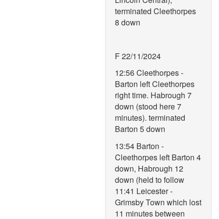
terminated Cleethorpes
8 down
F 22/11/2024
12:56 Cleethorpes -
Barton left Cleethorpes
right time. Habrough 7
down (stood here 7
minutes). terminated
Barton 5 down
13:54 Barton -
Cleethorpes left Barton 4
down, Habrough 12
down (held to follow
11:41 Leicester -
Grimsby Town which lost
11 minutes between