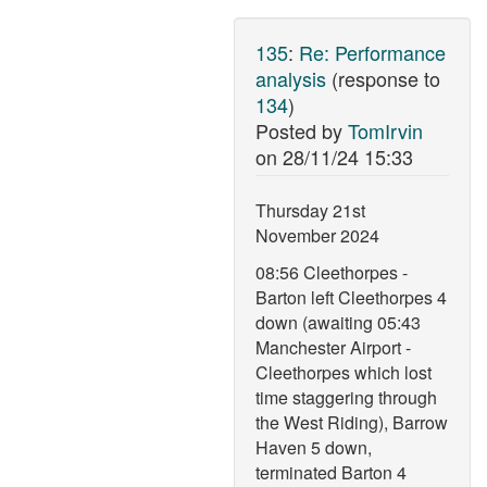
135
:
Re: Performance
analysis
(response to
134
)
Posted by
TomIrvin
on
28/11/24 15:33
Thursday 21st
November 2024
08:56 Cleethorpes -
Barton left Cleethorpes 4
down (awaiting 05:43
Manchester Airport -
Cleethorpes which lost
time staggering through
the West Riding), Barrow
Haven 5 down,
terminated Barton 4