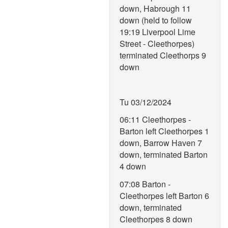
down, Habrough 11
down (held to follow
19:19 Liverpool Lime
Street - Cleethorpes)
terminated Cleethorps 9
down
Tu 03/12/2024
06:11 Cleethorpes -
Barton left Cleethorpes 1
down, Barrow Haven 7
down, terminated Barton
4 down
07:08 Barton -
Cleethorpes left Barton 6
down, terminated
Cleethorpes 8 down