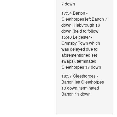
7 down
17:54 Barton -
Cleethorpes left Barton 7
down, Habvrough 16
down (held to follow
15:40 Leicester -
Grimsby Town which
was delayed due to
aforementioned set
swaps), terminated
Cleethorpes 17 down
18:57 Cleethorpes -
Barton left Cleethorpes
13 down, terminated
Barton 11 down