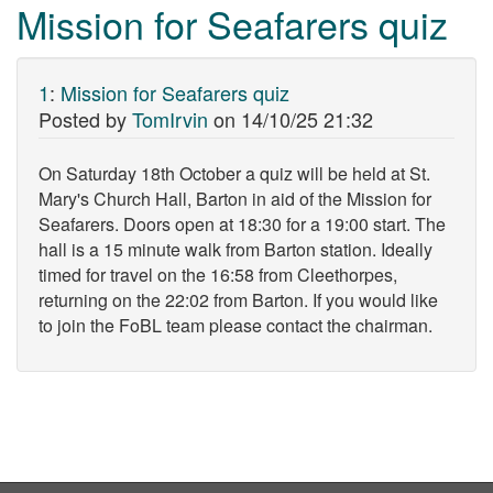
Mission for Seafarers quiz
1
:
Mission for Seafarers quiz
Posted by
TomIrvin
on
14/10/25 21:32
On Saturday 18th October a quiz will be held at St.
Mary's Church Hall, Barton in aid of the Mission for
Seafarers. Doors open at 18:30 for a 19:00 start. The
hall is a 15 minute walk from Barton station. Ideally
timed for travel on the 16:58 from Cleethorpes,
returning on the 22:02 from Barton. If you would like
to join the FoBL team please contact the chairman.