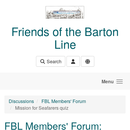
Skip to main content
Friends of the Barton
Line
Search
Menu
Discussions
FBL Members' Forum
Mission for Seafarers quiz
FBL Members' Forum: