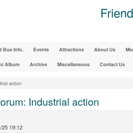
Friend
d Bus Info.
Events
Attractions
About Us
Me
to Album
Archive
Miscellaneous
Contact Us
rial action
rum: Industrial action
/25 19:12