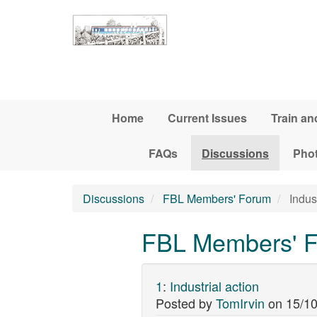
Skip to main content
Home
Current Issues
Train an
FAQs
Discussions
Pho
Discussions
FBL Members' Forum
Indust
FBL Members' Fo
1
:
Industrial action
Posted by
TomIrvin
on
15/10