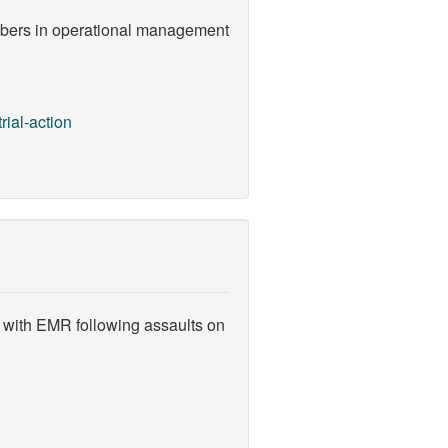
embers in operational management
rial-action
 with EMR following assaults on