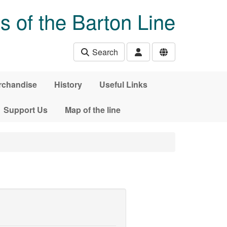
s of the Barton Line
Search
rchandise
History
Useful Links
Support Us
Map of the line