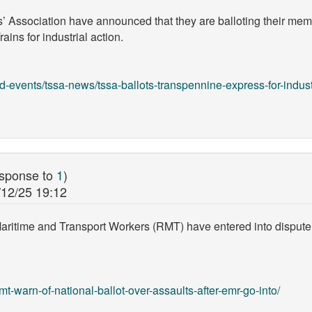
s’ Association have announced that they are balloting their m
ns for industrial action.
-events/tssa-news/tssa-ballots-transpennine-express-for-indust
esponse to
1
)
/12/25 19:12
Maritime and Transport Workers (RMT) have entered into dispute
t-warn-of-national-ballot-over-assaults-after-emr-go-into/