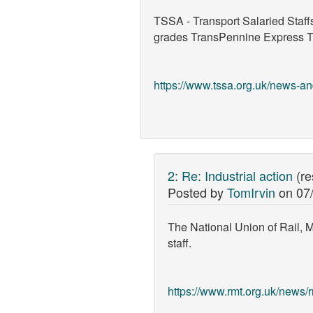
TSSA - Transport Salaried Staff
grades TransPennine Express Trai
https://www.tssa.org.uk/news-and
2
:
Re: Industrial action
(r
Posted by
TomIrvin
on
07
The National Union of Rail, 
staff.
https://www.rmt.org.uk/news/rm