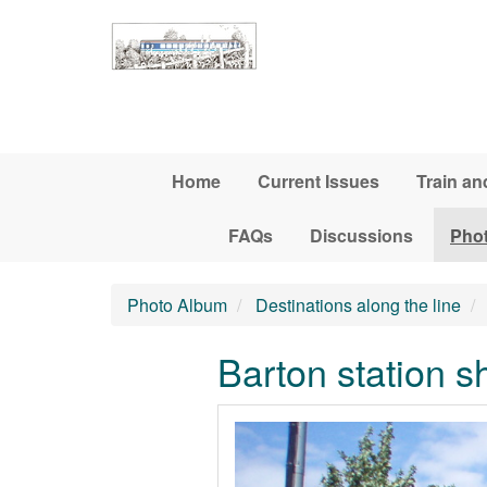
Skip to main content
Home
Current Issues
Train an
FAQs
Discussions
Pho
Photo Album
Destinations along the line
Barton station sh