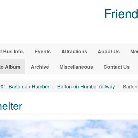
Friend
d Bus Info.
Events
Attractions
About Us
Me
to Album
Archive
Miscellaneous
Contact Us
01. Barton-on-Humber
Barton-on-Humber railway
Barton 
elter