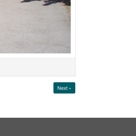
Next »