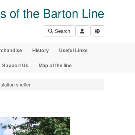
s of the Barton Line
Search
rchandise
History
Useful Links
Support Us
Map of the line
station shelter