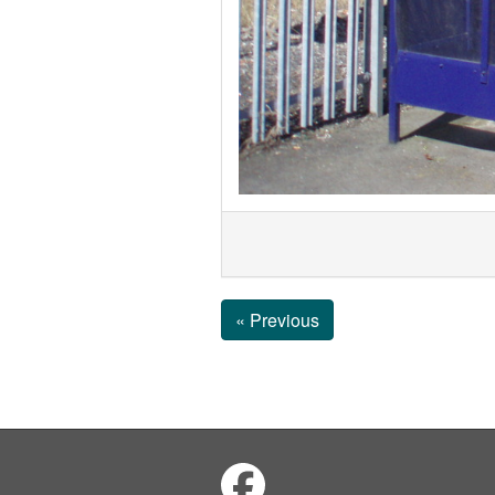
« Previous