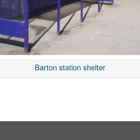
Barton station shelter