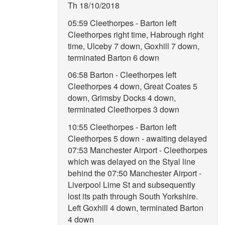
Th 18/10/2018
05:59 Cleethorpes - Barton left
Cleethorpes right time, Habrough right
time, Ulceby 7 down, Goxhill 7 down,
terminated Barton 6 down
06:58 Barton - Cleethorpes left
Cleethorpes 4 down, Great Coates 5
down, Grimsby Docks 4 down,
terminated Cleethorpes 3 down
10:55 Cleethorpes - Barton left
Cleethorpes 5 down - awaiting delayed
07:53 Manchester Airport - Cleethorpes
which was delayed on the Styal line
behind the 07:50 Manchester Airport -
Liverpool Lime St and subsequently
lost its path through South Yorkshire.
Left Goxhill 4 down, terminated Barton
4 down