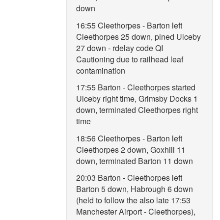
down
16:55 Cleethorpes - Barton left
Cleethorpes 25 down, pined Ulceby
27 down - rdelay code QI
Cautioning due to railhead leaf
contamination
17:55 Barton - Cleethorpes started
Ulceby right time, Grimsby Docks 1
down, terminated Cleethorpes right
time
18:56 Cleethorpes - Barton left
Cleethorpes 2 down, Goxhill 11
down, terminated Barton 11 down
20:03 Barton - Cleethorpes left
Barton 5 down, Habrough 6 down
(held to follow the also late 17:53
Manchester Airport - Cleethorpes),