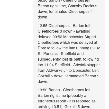
09:50 Barton - Cleethorpes left
Barton right time, Grimsby Docks 5
down, terminated Cleethorpes 4
down
12:55 Cleethorpes - Barton left
Cleethorpes 3 down - awaiting
delayed 09:53 Manchester Airport -
Cleethorpes which was delayed at
Dore to follow the late running 09:02
St. Pancras - Sheffield and
subsequently lost its path, following
the 11:04 Sheffield - Adwick stopper
from Aldwarke Jn to Doncaster. Left
Goxhill 5 down, terminated Barton 5
down.
13:50 Barton - Cleethorpes left
Barton right time (probably an
erroneous report - it is reported as
arriving 13:51), Goxhill 5 down,