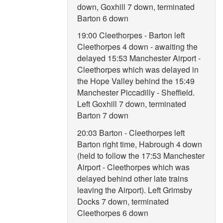
down, Goxhill 7 down, terminated
Barton 6 down
19:00 Cleethorpes - Barton left
Cleethorpes 4 down - awaiting the
delayed 15:53 Manchester Airport -
Cleethorpes which was delayed in
the Hope Valley behind the 15:49
Manchester Piccadilly - Sheffield.
Left Goxhill 7 down, terminated
Barton 7 down
20:03 Barton - Cleethorpes left
Barton right time, Habrough 4 down
(held to follow the 17:53 Manchester
Airport - Cleethorpes which was
delayed behind other late trains
leaving the Airport). Left Grimsby
Docks 7 down, terminated
Cleethorpes 6 down