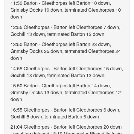
11:50 Barton - Cleethorpes left Barton 10 down,
Grimsby Docks 10 down, terminated Cleethorpes 10
down
12:55 Cleethorpes - Barton left Cleethorpes 7 down,
Goxhill 13 down, terminated Barton 12 down
13:50 Barton - Cleethorpes left Barton 23 down,
Grimsby Docks 25 down, terminated Cleethorpes 24
down
14:55 Cleethorpes - Barton left Cleethorpes 15 down,
Goxhill 13 down, terminated Barton 13 down
15:50 Barton - Cleethorpes left Barton 14 down,
Grimsby Docks 13 down, terminated Cleethorpes 12
down
16:55 Cleethorpes - Barton left Cleethorpes 6 down,
Goxhill 8 down, terminated Barton 6 down
21:04 Cleethorpes - Barton left Cleethorpes 20 down
- awaiting delayed 18:19 Manchester Piccadilly (vice