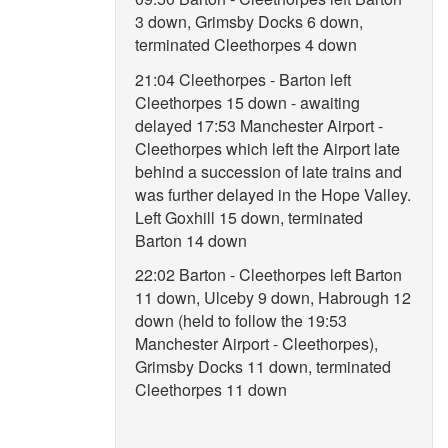
3 down, Grimsby Docks 6 down,
terminated Cleethorpes 4 down
21:04 Cleethorpes - Barton left
Cleethorpes 15 down - awaiting
delayed 17:53 Manchester Airport -
Cleethorpes which left the Airport late
behind a succession of late trains and
was further delayed in the Hope Valley.
Left Goxhill 15 down, terminated
Barton 14 down
22:02 Barton - Cleethorpes left Barton
11 down, Ulceby 9 down, Habrough 12
down (held to follow the 19:53
Manchester Airport - Cleethorpes),
Grimsby Docks 11 down, terminated
Cleethorpes 11 down