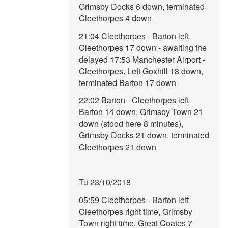
Grimsby Docks 6 down, terminated
Cleethorpes 4 down
21:04 Cleethorpes - Barton left
Cleethorpes 17 down - awaiting the
delayed 17:53 Manchester Airport -
Cleethorpes. Left Goxhill 18 down,
terminated Barton 17 down
22:02 Barton - Cleethorpes left
Barton 14 down, Grimsby Town 21
down (stood here 8 minutes),
Grimsby Docks 21 down, terminated
Cleethorpes 21 down
Tu 23/10/2018
05:59 Cleethorpes - Barton left
Cleethorpes right time, Grimsby
Town right time, Great Coates 7