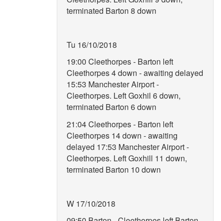
terminated Barton 8 down
Tu 16/10/2018
19:00 Cleethorpes - Barton left
Cleethorpes 4 down - awaiting delayed
15:53 Manchester Airport -
Cleethorpes. Left Goxhil 6 down,
terminated Barton 6 down
21:04 Cleethorpes - Barton left
Cleethorpes 14 down - awaiting
delayed 17:53 Manchester Airport -
Cleethorpes. Left Goxhill 11 down,
terminated Barton 10 down
W 17/10/2018
09:50 Barton - Cleethorpes left Barton