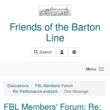
Skip to main content
Friends of the Barton
Line
Search
Menu
Discussions
FBL Members' Forum
Re: Performance analysis
One Message
FBL Members' Forum: Re: