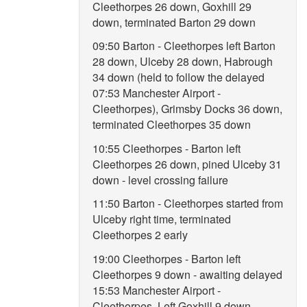
Cleethorpes 26 down, Goxhill 29
down, terminated Barton 29 down
09:50 Barton - Cleethorpes left Barton
28 down, Ulceby 28 down, Habrough
34 down (held to follow the delayed
07:53 Manchester Airport -
Cleethorpes), Grimsby Docks 36 down,
terminated Cleethorpes 35 down
10:55 Cleethorpes - Barton left
Cleethorpes 26 down, pined Ulceby 31
down - level crossing failure
11:50 Barton - Cleethorpes started from
Ulceby right time, terminated
Cleethorpes 2 early
19:00 Cleethorpes - Barton left
Cleethorpes 9 down - awaiting delayed
15:53 Manchester Airport -
Cleethorpes. Left Goxhill 9 down,