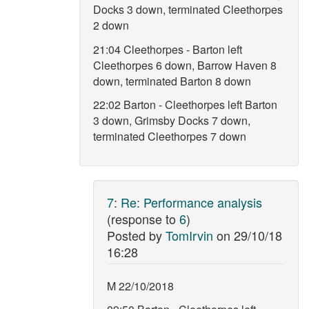
Docks 3 down, terminated Cleethorpes
2 down
21:04 Cleethorpes - Barton left
Cleethorpes 6 down, Barrow Haven 8
down, terminated Barton 8 down
22:02 Barton - Cleethorpes left Barton
3 down, Grimsby Docks 7 down,
terminated Cleethorpes 7 down
7
:
Re: Performance analysis
(response to
6
)
Posted by
TomIrvin
on
29/10/18
16:28
M 22/10/2018