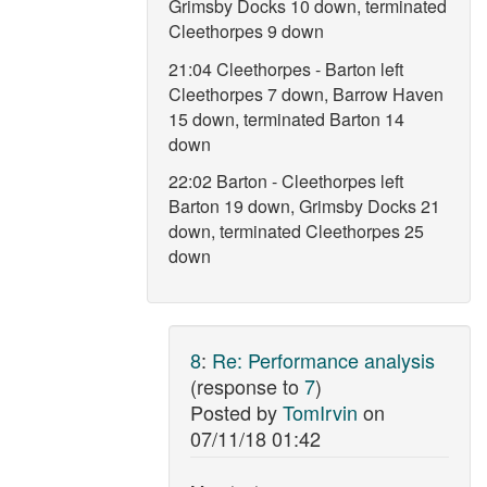
Grimsby Docks 10 down, terminated
Cleethorpes 9 down
21:04 Cleethorpes - Barton left
Cleethorpes 7 down, Barrow Haven
15 down, terminated Barton 14
down
22:02 Barton - Cleethorpes left
Barton 19 down, Grimsby Docks 21
down, terminated Cleethorpes 25
down
8
:
Re: Performance analysis
(response to
7
)
Posted by
TomIrvin
on
07/11/18 01:42