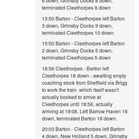
6 down, Grimsby Docks 8 down,
terminated Cleethorpes 8 down
13:50 Barton - Cleethorpes left Barton
3 down, Grimsby Docks 9 down,
terminated Cleethorpes 10 down
15:50 Barton - Cleethorpes left Barton
2 down, Grimsby Docks 5 down,
terminated Cleethorpes 5 down
18:56 Cleethorpes - Barton left
Cleethorpes 18 down - awaiting empty
coaching stock from Sheffield via Brigg
to work the train which itself wasn't
actually booked to arrive at
Cleethorpes until 18:56, actually
arriving at 19:08. Left Barrow Haven 18
down, terminated Barton 18 down.
20:03 Barton - Cleethorpes left Barton
4 down, New Holland 5 down, Grimsby