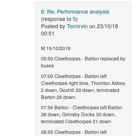
6
:
Re: Performance analysis
(response to
5
)
Posted by
TomIrvin
on
23/10/18
00:51
M 15/10/2018
05:59 Cleethorpes - Barton replaced by
buses
07:00 Cleethorpes - Barton left
Cleethorpes right time, Thornton Abbey
2 down, Goxhill 29 down, terminated
Barton 28 down.
07:56 Barton - Cleethorpes left Barton
28 down, Grimsby Docks 30 down,
terminated Cleethorpes 31 down
08:55 Cleethorpes - Barton left