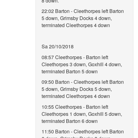
8 down.
22:02 Barton - Cleethorpes left Barton
5 down, Grimsby Docks 4 down,
terminated Cleethorpes 4 down
Sa 20/10/2018
08:57 Cleethorpes - Barton left
Cleethorpes 3 down, Goxhill 4 down,
terminated Barton 5 down
09:50 Barton - Cleethorpes left Barton
5 down, Grimsby Docks 5 down,
terminated Cleethorpes 4 down
10:55 Cleethorpes - Barton left
Cleethorpes 1 down, Goxhill 5 down,
terminated Barton 6 down
11:50 Barton - Cleethorpes left Barton