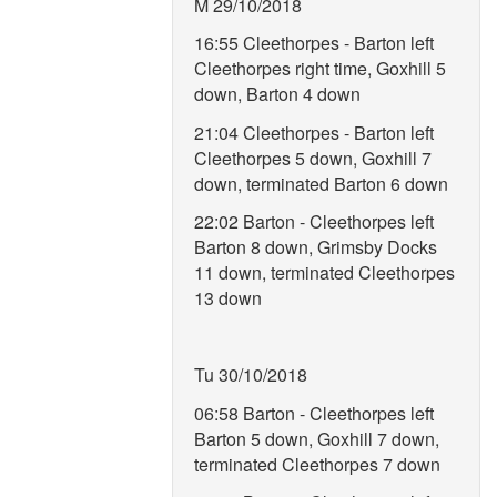
M 29/10/2018
16:55 Cleethorpes - Barton left
Cleethorpes right time, Goxhill 5
down, Barton 4 down
21:04 Cleethorpes - Barton left
Cleethorpes 5 down, Goxhill 7
down, terminated Barton 6 down
22:02 Barton - Cleethorpes left
Barton 8 down, Grimsby Docks
11 down, terminated Cleethorpes
13 down
Tu 30/10/2018
06:58 Barton - Cleethorpes left
Barton 5 down, Goxhill 7 down,
terminated Cleethorpes 7 down