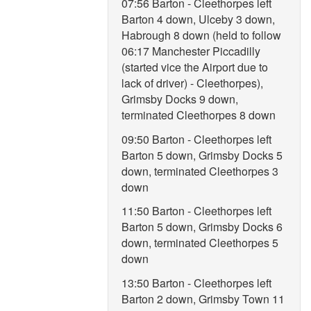
07:56 Barton - Cleethorpes left
Barton 4 down, Ulceby 3 down,
Habrough 8 down (held to follow
06:17 Manchester Piccadilly
(started vice the Airport due to
lack of driver) - Cleethorpes),
Grimsby Docks 9 down,
terminated Cleethorpes 8 down
09:50 Barton - Cleethorpes left
Barton 5 down, Grimsby Docks 5
down, terminated Cleethorpes 3
down
11:50 Barton - Cleethorpes left
Barton 5 down, Grimsby Docks 6
down, terminated Cleethorpes 5
down
13:50 Barton - Cleethorpes left
Barton 2 down, Grimsby Town 11