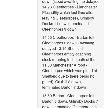
down (stood awaiting the delayed
14:26 Cleethorpes - Manchester
Piccadilly which lost time after
leaving Cleethorpes), Grimsby
Docks 11 down, terminated
Cleethorpes 9 down
14:55 Cleethorpes - Barton left
Cleethorpes 3 down - awaiting
delayed 13:10 Sheffield -
Cleethorpes empty coaching
stock (running in the path of the
11:53 Manchester Airport -
Cleethorpes which was pined at
Sheffield due to there being no
guard), Goxhill 8 down,
terminated Barton 7 down
15:50 Barton - Cleethorpes left
Barton 6 down, Grimsby Docks 7
down, terminated Cleethorpes 6