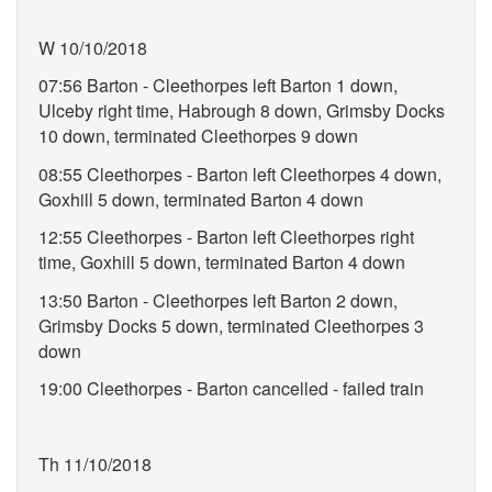
W 10/10/2018
07:56 Barton - Cleethorpes left Barton 1 down,
Ulceby right time, Habrough 8 down, Grimsby Docks
10 down, terminated Cleethorpes 9 down
08:55 Cleethorpes - Barton left Cleethorpes 4 down,
Goxhill 5 down, terminated Barton 4 down
12:55 Cleethorpes - Barton left Cleethorpes right
time, Goxhill 5 down, terminated Barton 4 down
13:50 Barton - Cleethorpes left Barton 2 down,
Grimsby Docks 5 down, terminated Cleethorpes 3
down
19:00 Cleethorpes - Barton cancelled - failed train
Th 11/10/2018