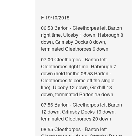
F 19/10/2018
06:58 Barton - Cleethorpes left Barton
right time, Ulceby 1 down, Habrough 8
down, Grimsby Docks 8 down,
terminated Cleethorpes 6 down
07:00 Cleethorpes - Barton left
Cleethorpes right time, Habrough 7
down (held for the 06:58 Barton -
Cleethorpes to come off the single
line), Ulceby 12 down, Goxhill 13
down, terminated Barton 15 down
07:56 Barton - Cleethorpes left Barton
12 down, Grimsby Docks 19 down,
terminated Cleethorpes 20 down
08:55 Cleethorpes - Barton left