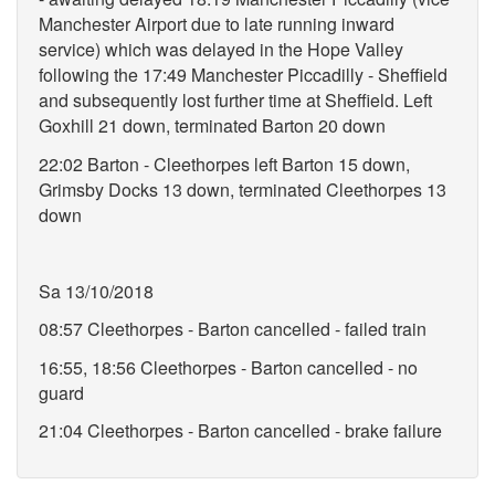
Manchester Airport due to late running inward
service) which was delayed in the Hope Valley
following the 17:49 Manchester Piccadilly - Sheffield
and subsequently lost further time at Sheffield. Left
Goxhill 21 down, terminated Barton 20 down
22:02 Barton - Cleethorpes left Barton 15 down,
Grimsby Docks 13 down, terminated Cleethorpes 13
down
Sa 13/10/2018
08:57 Cleethorpes - Barton cancelled - failed train
16:55, 18:56 Cleethorpes - Barton cancelled - no
guard
21:04 Cleethorpes - Barton cancelled - brake failure