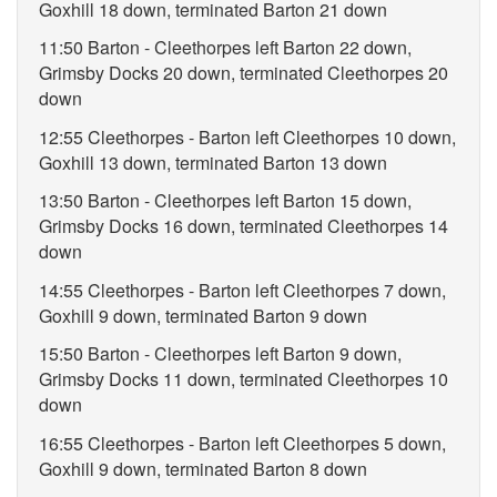
Goxhill 18 down, terminated Barton 21 down
11:50 Barton - Cleethorpes left Barton 22 down,
Grimsby Docks 20 down, terminated Cleethorpes 20
down
12:55 Cleethorpes - Barton left Cleethorpes 10 down,
Goxhill 13 down, terminated Barton 13 down
13:50 Barton - Cleethorpes left Barton 15 down,
Grimsby Docks 16 down, terminated Cleethorpes 14
down
14:55 Cleethorpes - Barton left Cleethorpes 7 down,
Goxhill 9 down, terminated Barton 9 down
15:50 Barton - Cleethorpes left Barton 9 down,
Grimsby Docks 11 down, terminated Cleethorpes 10
down
16:55 Cleethorpes - Barton left Cleethorpes 5 down,
Goxhill 9 down, terminated Barton 8 down