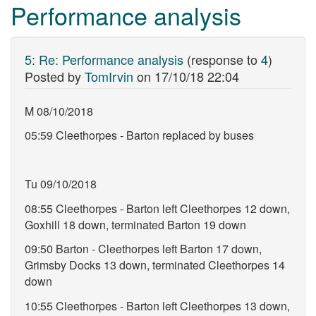
Performance analysis
5
:
Re: Performance analysis
(response to
4
)
Posted by
TomIrvin
on
17/10/18 22:04
M 08/10/2018
05:59 Cleethorpes - Barton replaced by buses
Tu 09/10/2018
08:55 Cleethorpes - Barton left Cleethorpes 12 down,
Goxhill 18 down, terminated Barton 19 down
09:50 Barton - Cleethorpes left Barton 17 down,
Grimsby Docks 13 down, terminated Cleethorpes 14
down
10:55 Cleethorpes - Barton left Cleethorpes 13 down,