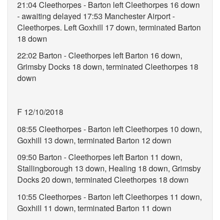
21:04 Cleethorpes - Barton left Cleethorpes 16 down
- awaiting delayed 17:53 Manchester Airport -
Cleethorpes. Left Goxhill 17 down, terminated Barton
18 down
22:02 Barton - Cleethorpes left Barton 16 down,
Grimsby Docks 18 down, terminated Cleethorpes 18
down
F 12/10/2018
08:55 Cleethorpes - Barton left Cleethorpes 10 down,
Goxhill 13 down, terminated Barton 12 down
09:50 Barton - Cleethorpes left Barton 11 down,
Stallingborough 13 down, Healing 18 down, Grimsby
Docks 20 down, terminated Cleethorpes 18 down
10:55 Cleethorpes - Barton left Cleethorpes 11 down,
Goxhill 11 down, terminated Barton 11 down