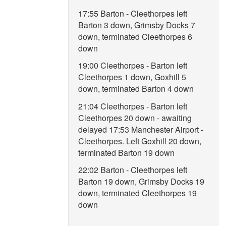
17:55 Barton - Cleethorpes left
Barton 3 down, Grimsby Docks 7
down, terminated Cleethorpes 6
down
19:00 Cleethorpes - Barton left
Cleethorpes 1 down, Goxhill 5
down, terminated Barton 4 down
21:04 Cleethorpes - Barton left
Cleethorpes 20 down - awaiting
delayed 17:53 Manchester Airport -
Cleethorpes. Left Goxhill 20 down,
terminated Barton 19 down
22:02 Barton - Cleethorpes left
Barton 19 down, Grimsby Docks 19
down, terminated Cleethorpes 19
down