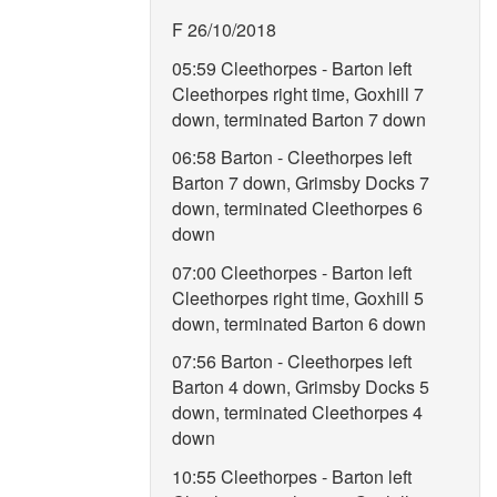
F 26/10/2018
05:59 Cleethorpes - Barton left
Cleethorpes right time, Goxhill 7
down, terminated Barton 7 down
06:58 Barton - Cleethorpes left
Barton 7 down, Grimsby Docks 7
down, terminated Cleethorpes 6
down
07:00 Cleethorpes - Barton left
Cleethorpes right time, Goxhill 5
down, terminated Barton 6 down
07:56 Barton - Cleethorpes left
Barton 4 down, Grimsby Docks 5
down, terminated Cleethorpes 4
down
10:55 Cleethorpes - Barton left