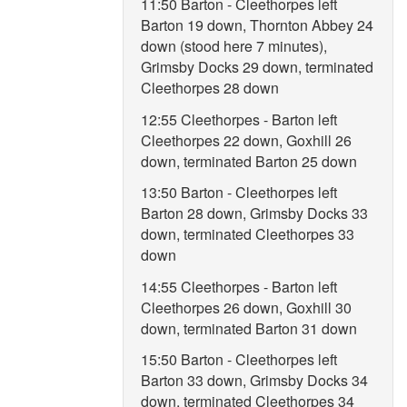
11:50 Barton - Cleethorpes left
Barton 19 down, Thornton Abbey 24
down (stood here 7 minutes),
Grimsby Docks 29 down, terminated
Cleethorpes 28 down
12:55 Cleethorpes - Barton left
Cleethorpes 22 down, Goxhill 26
down, terminated Barton 25 down
13:50 Barton - Cleethorpes left
Barton 28 down, Grimsby Docks 33
down, terminated Cleethorpes 33
down
14:55 Cleethorpes - Barton left
Cleethorpes 26 down, Goxhill 30
down, terminated Barton 31 down
15:50 Barton - Cleethorpes left
Barton 33 down, Grimsby Docks 34
down, terminated Cleethorpes 34