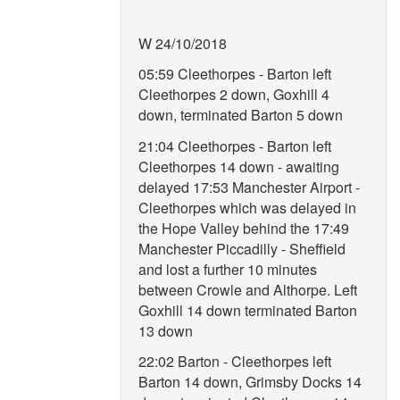
W 24/10/2018
05:59 Cleethorpes - Barton left
Cleethorpes 2 down, Goxhill 4
down, terminated Barton 5 down
21:04 Cleethorpes - Barton left
Cleethorpes 14 down - awaiting
delayed 17:53 Manchester Airport -
Cleethorpes which was delayed in
the Hope Valley behind the 17:49
Manchester Piccadilly - Sheffield
and lost a further 10 minutes
between Crowle and Althorpe. Left
Goxhill 14 down terminated Barton
13 down
22:02 Barton - Cleethorpes left
Barton 14 down, Grimsby Docks 14