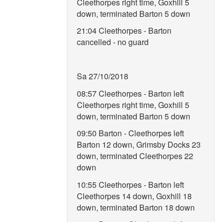
Cleethorpes right time, Goxhill 5
down, terminated Barton 5 down
21:04 Cleethorpes - Barton
cancelled - no guard
Sa 27/10/2018
08:57 Cleethorpes - Barton left
Cleethorpes right time, Goxhill 5
down, terminated Barton 5 down
09:50 Barton - Cleethorpes left
Barton 12 down, Grimsby Docks 23
down, terminated Cleethorpes 22
down
10:55 Cleethorpes - Barton left
Cleethorpes 14 down, Goxhill 18
down, terminated Barton 18 down