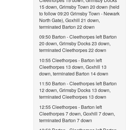
Cleethorpes 15 down, Grimsby Docks
15 down, Grimsby Town 20 down (held
to follow 09:20 Grimsby Town - Newark
North Gate), Goxhill 21 down,
terminated Barton 22 down
09:50 Barton - Cleethorpes left Barton
20 down, Grimsby Docks 23 down,
terminated Cleethorpes 22 down
10:55 Cleethorpes - Barton left
Cleethorpes 13 down, Goxhill 13
down, terminated Barton 14 down
11:50 Barton - Cleethorpes left Barton
12 down, Grimsby Docks 13 down,
terminated Cleethorpes 13 down
12:55 Cleethorpes - Barton left
Cleethorpes 7 down, Goxhill 7 down,
terminated Barton 7 down