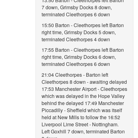
13:50 Barton - Cleethorpes left Barton
7 down, Grimsby Docks 8 down,
terminated Cleethorpes 6 down
15:50 Barton - Cleethorpes left Barton
right time, Grimsby Docks 5 down,
terminated Cleethorpes 4 down
17:55 Barton - Cleethorpes left Barton
right time, Grimsby Docks 6 down,
terminated Cleethorpes 6 down
21:04 Cleethorpes - Barton left
Cleethorpes 8 down - awaiting delayed
17:53 Manchester Airport - Cleethorpes
which was delayed in the Hope Valley
behind the delayed 17:49 Manchester
Piccadilly - Sheffield which was itself
held at New Mills to follow the 16:52
Liverpool Lime Street - Nottingham.
Left Goxhill 7 down, terminated Barton