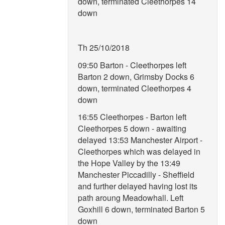
down, terminated Cleethorpes 14
down
Th 25/10/2018
09:50 Barton - Cleethorpes left
Barton 2 down, Grimsby Docks 6
down, terminated Cleethorpes 4
down
16:55 Cleethorpes - Barton left
Cleethorpes 5 down - awaiting
delayed 13:53 Manchester Airport -
Cleethorpes which was delayed in
the Hope Valley by the 13:49
Manchester Piccadilly - Sheffield
and further delayed having lost its
path aroung Meadowhall. Left
Goxhill 6 down, terminated Barton 5
down