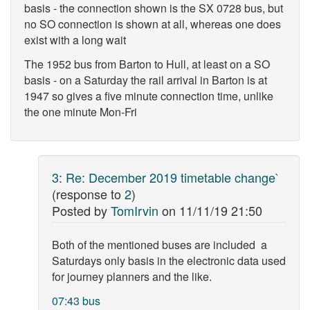
basis - the connection shown is the SX 0728 bus, but
no SO connection is shown at all, whereas one does
exist with a long wait
The 1952 bus from Barton to Hull, at least on a SO
basis - on a Saturday the rail arrival in Barton is at
1947 so gives a five minute connection time, unlike
the one minute Mon-Fri
3
:
Re: December 2019 timetable change`
(response to
2
)
Posted by
TomIrvin
on
11/11/19 21:50
Both of the mentioned buses are included a
Saturdays only basis in the electronic data used
for journey planners and the like.
07:43 bus