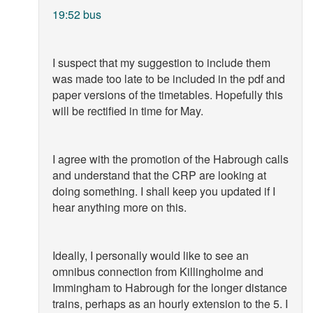
19:52 bus
I suspect that my suggestion to include them
was made too late to be included in the pdf and
paper versions of the timetables. Hopefully this
will be rectified in time for May.
I agree with the promotion of the Habrough calls
and understand that the CRP are looking at
doing something. I shall keep you updated if I
hear anything more on this.
Ideally, I personally would like to see an
omnibus connection from Killingholme and
Immingham to Habrough for the longer distance
trains, perhaps as an hourly extension to the 5. I