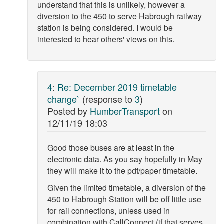
understand that this is unlikely, however a
diversion to the 450 to serve Habrough railway
station is being considered. I would be
interested to hear others' views on this.
4
:
Re: December 2019 timetable
change`
(response to
3
)
Posted by
HumberTransport
on
12/11/19 18:03
Good those buses are at least in the
electronic data. As you say hopefully in May
they will make it to the pdf/paper timetable.
Given the limited timetable, a diversion of the
450 to Habrough Station will be off little use
for rail connections, unless used in
combination with CallConnect (if that serves