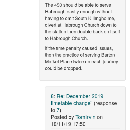
The 450 should be able to serve
Habrough easily enough without
having to omit South Killingholme,
divert at Habrough Church down to
the station then double back on itself
to Habrough Church.
If the time penalty caused issues,
then the practice of serving Barton
Market Place twice on each journey
could be dropped.
8
:
Re: December 2019
timetable change`
(response
to
7
)
Posted by
TomIrvin
on
18/11/19 17:50