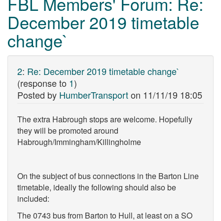
FBL Members' Forum: Re:
December 2019 timetable
change`
2
:
Re: December 2019 timetable change`
(response to
1
)
Posted by
HumberTransport
on
11/11/19 18:05
The extra Habrough stops are welcome. Hopefully
they will be promoted around
Habrough/Immingham/Killingholme
On the subject of bus connections in the Barton Line
timetable, ideally the following should also be
included:
The 0743 bus from Barton to Hull, at least on a SO