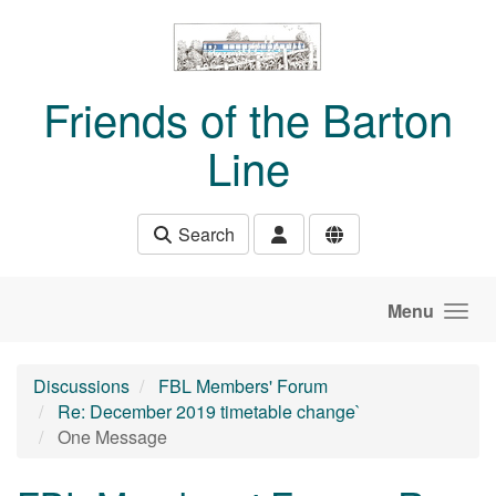
Skip to main content
Friends of the Barton
Line
Search
Menu
Discussions
FBL Members' Forum
Re: December 2019 timetable change`
One Message