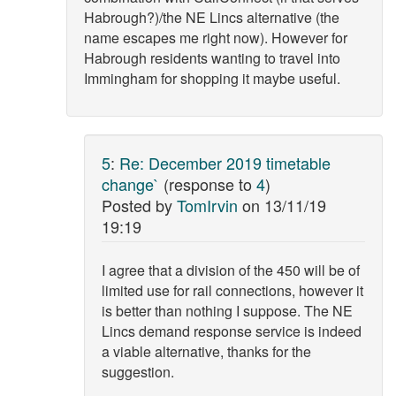
Habrough?)/the NE Lincs alternative (the
name escapes me right now). However for
Habrough residents wanting to travel into
Immingham for shopping it maybe useful.
5
:
Re: December 2019 timetable
change`
(response to
4
)
Posted by
TomIrvin
on
13/11/19
19:19
I agree that a division of the 450 will be of
limited use for rail connections, however it
is better than nothing I suppose. The NE
Lincs demand response service is indeed
a viable alternative, thanks for the
suggestion.