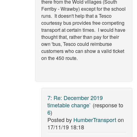
there from the Wold villages (South
Ferriby - Wrawby) except for the school
runs. It doesn't help that a Tesco
courtessy bus provides free competing
transport at certain times. I would have
thought that, rather than pay for their
own 'bus, Tesco could reimburse
customers who can show a valid ticket
on the 450 route.
7
:
Re: December 2019
timetable change`
(response to
6
)
Posted by
HumberTransport
on
17/11/19 18:18