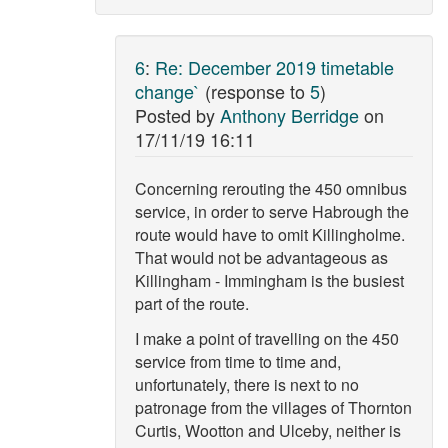
6
:
Re: December 2019 timetable
change`
(response to
5
)
Posted by
Anthony Berridge
on
17/11/19 16:11
Concerning rerouting the 450 omnibus
service, in order to serve Habrough the
route would have to omit Killingholme.
That would not be advantageous as
Killingham - Immingham is the busiest
part of the route.
I make a point of travelling on the 450
service from time to time and,
unfortunately, there is next to no
patronage from the villages of Thornton
Curtis, Wootton and Ulceby, neither is