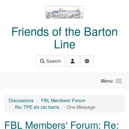
Skip to main content
Friends of the Barton
Line
Search
Menu
Discussions
FBL Members' Forum
Re: TPE six car trains
One Message
FBL Members' Forum: Re: