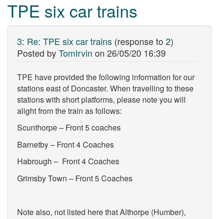
TPE six car trains
3
:
Re: TPE six car trains
(response to
2
)
Posted by
TomIrvin
on
26/05/20 16:39
TPE have provided the following information for our
stations east of Doncaster. When travelling to these
stations with short platforms, please note you will
alight from the train as follows:
Scunthorpe – Front 5 coaches
Barnetby – Front 4 Coaches
Habrough – Front 4 Coaches
Grimsby Town – Front 5 Coaches
Note also, not listed here that Althorpe (Humber),