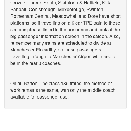
Crowle, Thorne South, Stainforth & Hatfield, Kirk
Sandall, Conisbrough, Mexborough, Swinton,
Rotherham Central, Meadowhall and Dore have short
platforms, so if travelling on a 6 car TPE train to these
stations please listed to the announce and look at the
big passenger information screen in the saloon. Also,
remember many trains are scheduled to divide at
Manchester Piccadilly, on these passengers
travelling through to Manchester Airport will need to
be in the rear 3 coaches.
On all Barton Line class 185 trains, the method of
work remains the same, with only the middle coach
available for passenger use.