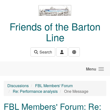
Skip to main content
Friends of the Barton
Line
Search
Menu
Discussions
FBL Members' Forum
Re: Performance analysis
One Message
FBL Members' Forum: Re: