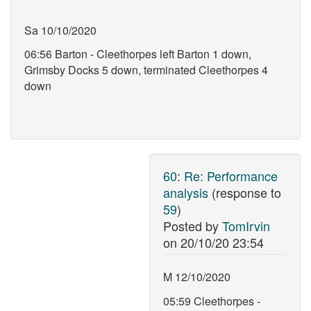
Sa 10/10/2020
06:56 Barton - Cleethorpes left Barton 1 down,
Grimsby Docks 5 down, terminated Cleethorpes 4
down
60
:
Re: Performance
analysis
(response to
59
)
Posted by
TomIrvin
on
20/10/20 23:54
M 12/10/2020
05:59 Cleethorpes -