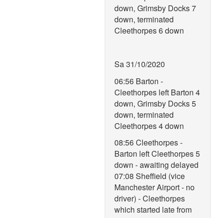
down, Grimsby Docks 7
down, terminated
Cleethorpes 6 down
Sa 31/10/2020
06:56 Barton -
Cleethorpes left Barton 4
down, Grimsby Docks 5
down, terminated
Cleethorpes 4 down
08:56 Cleethorpes -
Barton left Cleethorpes 5
down - awaiting delayed
07:08 Sheffield (vice
Manchester Airport - no
driver) - Cleethorpes
which started late from