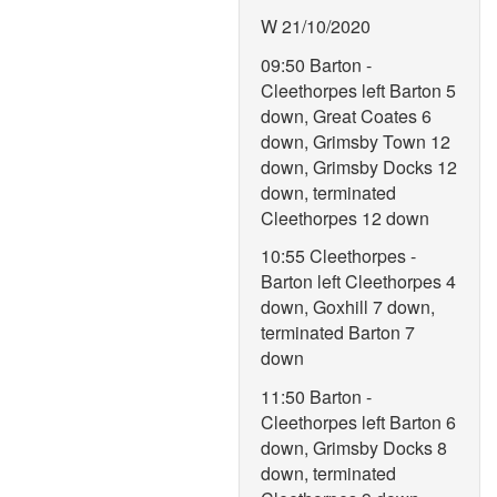
W 21/10/2020
09:50 Barton -
Cleethorpes left Barton 5
down, Great Coates 6
down, Grimsby Town 12
down, Grimsby Docks 12
down, terminated
Cleethorpes 12 down
10:55 Cleethorpes -
Barton left Cleethorpes 4
down, Goxhill 7 down,
terminated Barton 7
down
11:50 Barton -
Cleethorpes left Barton 6
down, Grimsby Docks 8
down, terminated