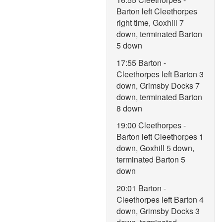
Barton left Cleethorpes
right time, Goxhill 7
down, terminated Barton
5 down
17:55 Barton -
Cleethorpes left Barton 3
down, Grimsby Docks 7
down, terminated Barton
8 down
19:00 Cleethorpes -
Barton left Cleethorpes 1
down, Goxhill 5 down,
terminated Barton 5
down
20:01 Barton -
Cleethorpes left Barton 4
down, Grimsby Docks 3