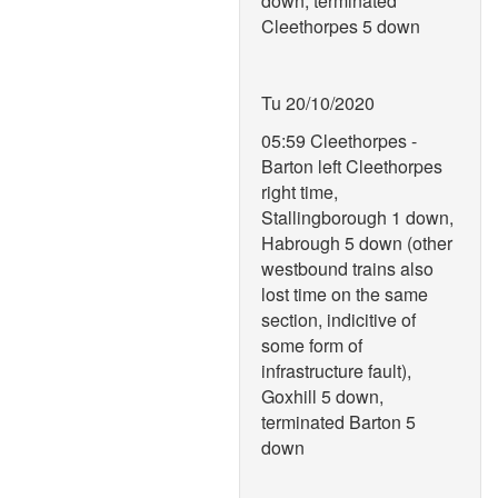
down, terminated
Cleethorpes 5 down
Tu 20/10/2020
05:59 Cleethorpes -
Barton left Cleethorpes
right time,
Stallingborough 1 down,
Habrough 5 down (other
westbound trains also
lost time on the same
section, indicitive of
some form of
infrastructure fault),
Goxhill 5 down,
terminated Barton 5
down