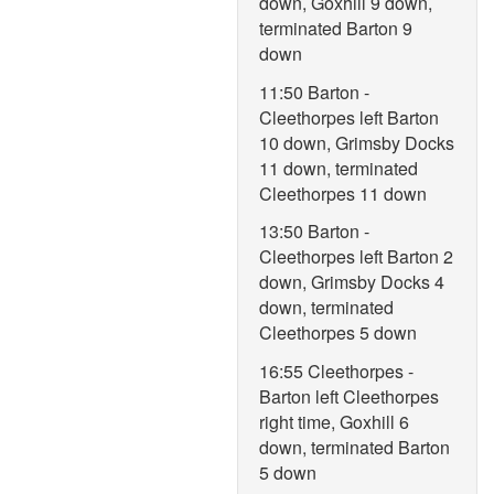
down, Goxhill 9 down,
terminated Barton 9
down
11:50 Barton -
Cleethorpes left Barton
10 down, Grimsby Docks
11 down, terminated
Cleethorpes 11 down
13:50 Barton -
Cleethorpes left Barton 2
down, Grimsby Docks 4
down, terminated
Cleethorpes 5 down
16:55 Cleethorpes -
Barton left Cleethorpes
right time, Goxhill 6
down, terminated Barton
5 down