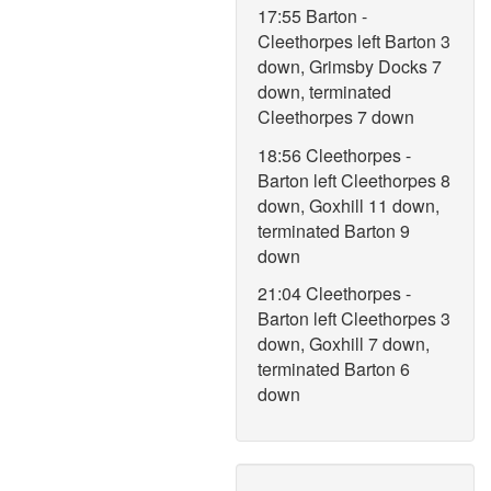
17:55 Barton -
Cleethorpes left Barton 3
down, Grimsby Docks 7
down, terminated
Cleethorpes 7 down
18:56 Cleethorpes -
Barton left Cleethorpes 8
down, Goxhill 11 down,
terminated Barton 9
down
21:04 Cleethorpes -
Barton left Cleethorpes 3
down, Goxhill 7 down,
terminated Barton 6
down