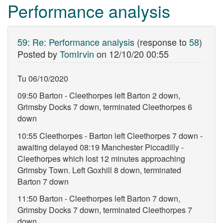
Performance analysis
59
:
Re: Performance analysis
(response to
58
)
Posted by
TomIrvin
on
12/10/20 00:55
Tu 06/10/2020
09:50 Barton - Cleethorpes left Barton 2 down,
Grimsby Docks 7 down, terminated Cleethorpes 6
down
10:55 Cleethorpes - Barton left Cleethorpes 7 down -
awaiting delayed 08:19 Manchester Piccadilly -
Cleethorpes which lost 12 minutes approaching
Grimsby Town. Left Goxhill 8 down, terminated
Barton 7 down
11:50 Barton - Cleethorpes left Barton 7 down,
Grimsby Docks 7 down, terminated Cleethorpes 7
down