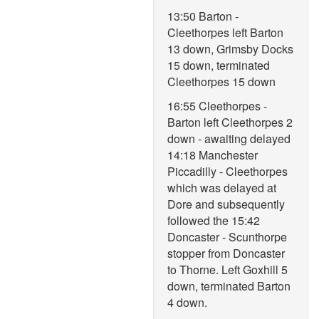
13:50 Barton -
Cleethorpes left Barton
13 down, Grimsby Docks
15 down, terminated
Cleethorpes 15 down
16:55 Cleethorpes -
Barton left Cleethorpes 2
down - awaiting delayed
14:18 Manchester
Piccadilly - Cleethorpes
which was delayed at
Dore and subsequently
followed the 15:42
Doncaster - Scunthorpe
stopper from Doncaster
to Thorne. Left Goxhill 5
down, terminated Barton
4 down.