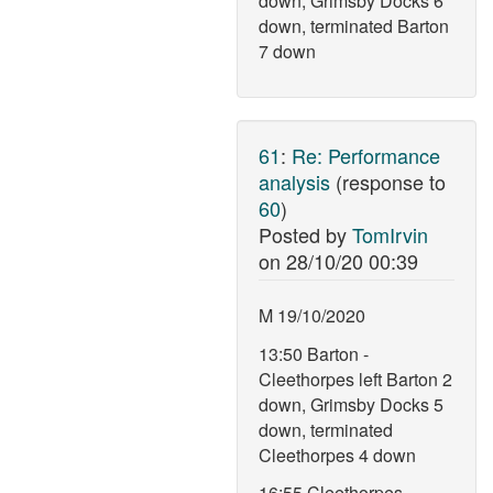
down, Grimsby Docks 6
down, terminated Barton
7 down
61
:
Re: Performance
analysis
(response to
60
)
Posted by
TomIrvin
on
28/10/20 00:39
M 19/10/2020
13:50 Barton -
Cleethorpes left Barton 2
down, Grimsby Docks 5
down, terminated
Cleethorpes 4 down
16:55 Cleethorpes -