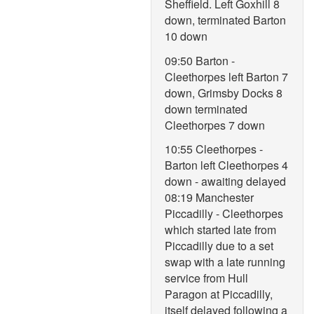
Sheffield. Left Goxhill 8
down, terminated Barton
10 down
09:50 Barton -
Cleethorpes left Barton 7
down, Grimsby Docks 8
down terminated
Cleethorpes 7 down
10:55 Cleethorpes -
Barton left Cleethorpes 4
down - awaiting delayed
08:19 Manchester
Piccadilly - Cleethorpes
which started late from
Piccadilly due to a set
swap with a late running
service from Hull
Paragon at Piccadilly,
itself delayed following a