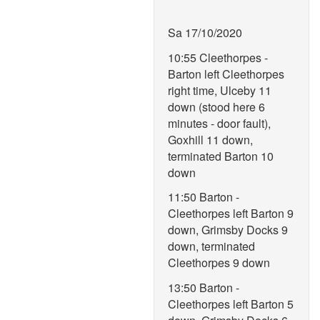
Sa 17/10/2020
10:55 Cleethorpes -
Barton left Cleethorpes
right time, Ulceby 11
down (stood here 6
minutes - door fault),
Goxhill 11 down,
terminated Barton 10
down
11:50 Barton -
Cleethorpes left Barton 9
down, Grimsby Docks 9
down, terminated
Cleethorpes 9 down
13:50 Barton -
Cleethorpes left Barton 5