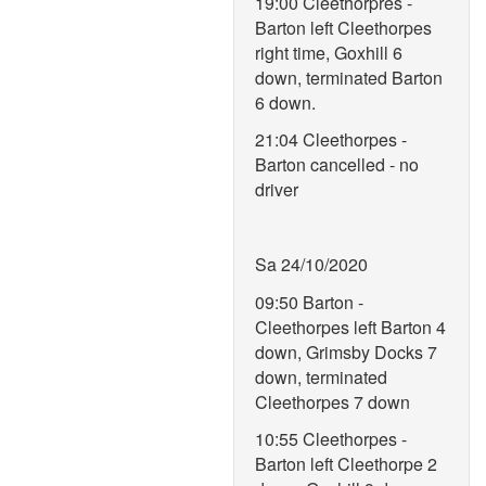
19:00 Cleethorpres -
Barton left Cleethorpes
right time, Goxhill 6
down, terminated Barton
6 down.
21:04 Cleethorpes -
Barton cancelled - no
driver
Sa 24/10/2020
09:50 Barton -
Cleethorpes left Barton 4
down, Grimsby Docks 7
down, terminated
Cleethorpes 7 down
10:55 Cleethorpes -
Barton left Cleethorpe 2