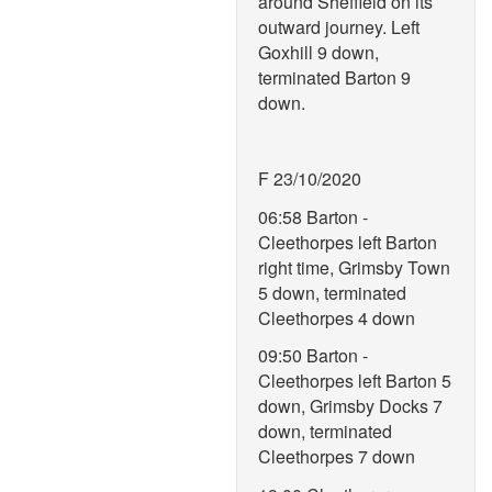
around Sheffield on its
outward journey. Left
Goxhill 9 down,
terminated Barton 9
down.
F 23/10/2020
06:58 Barton -
Cleethorpes left Barton
right time, Grimsby Town
5 down, terminated
Cleethorpes 4 down
09:50 Barton -
Cleethorpes left Barton 5
down, Grimsby Docks 7
down, terminated
Cleethorpes 7 down