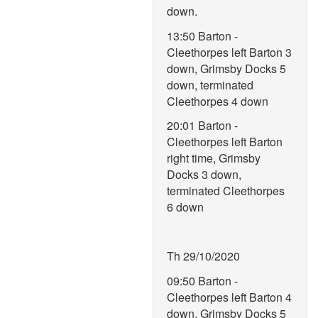
down.
13:50 Barton -
Cleethorpes left Barton 3
down, Grimsby Docks 5
down, terminated
Cleethorpes 4 down
20:01 Barton -
Cleethorpes left Barton
right time, Grimsby
Docks 3 down,
terminated Cleethorpes
6 down
Th 29/10/2020
09:50 Barton -
Cleethorpes left Barton 4
down, Grimsby Docks 5