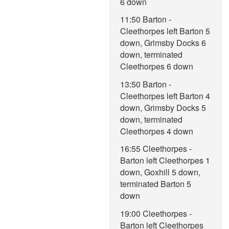
6 down
11:50 Barton -
Cleethorpes left Barton 5
down, Grimsby Docks 6
down, terminated
Cleethorpes 6 down
13:50 Barton -
Cleethorpes left Barton 4
down, Grimsby Docks 5
down, terminated
Cleethorpes 4 down
16:55 Cleethorpes -
Barton left Cleethorpes 1
down, Goxhill 5 down,
terminated Barton 5
down
19:00 Cleethorpes -
Barton left Cleethorpes