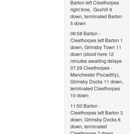
Barton left Cleethorpes
right time, Goxhill 6
down, terminated Barton
5 down
06:58 Barton -
Cleethorpes left Barton 1
down, Grimsby Town 11
down (stood here 12
minutes awaiting delaye
07:29 Cleethorpes -
Manchester Piccadilly),
Grimsby Docks 11 down,
terminated Cleethorpes
10 down
11:50 Barton -
Cleethorpes left Barton 3
down, Grimsby Docks 6
down, terminated
Cleethorpes 7 down