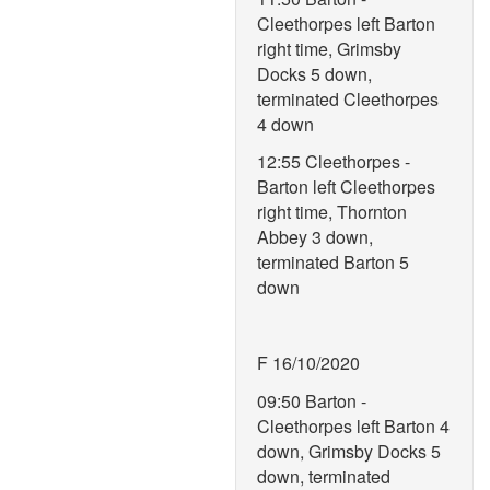
Cleethorpes left Barton
right time, Grimsby
Docks 5 down,
terminated Cleethorpes
4 down
12:55 Cleethorpes -
Barton left Cleethorpes
right time, Thornton
Abbey 3 down,
terminated Barton 5
down
F 16/10/2020
09:50 Barton -
Cleethorpes left Barton 4
down, Grimsby Docks 5
down, terminated