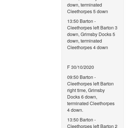
down, terminated
Cleethorpes 5 down
13:50 Barton -
Cleethorpes left Barton 3
down, Grimsby Docks 5
down, terminated
Cleethorpes 4 down
F 30/10/2020
09:50 Barton -
Cleethorpes left Barton
right time, Grimsby
Docks 6 down,
terminated Cleethorpes
4 down.
13:50 Barton -
Cleethorpes left Barton 2