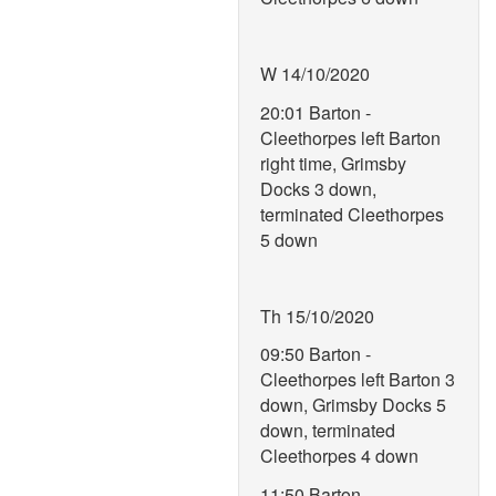
W 14/10/2020
20:01 Barton -
Cleethorpes left Barton
right time, Grimsby
Docks 3 down,
terminated Cleethorpes
5 down
Th 15/10/2020
09:50 Barton -
Cleethorpes left Barton 3
down, Grimsby Docks 5
down, terminated
Cleethorpes 4 down
11:50 Barton -