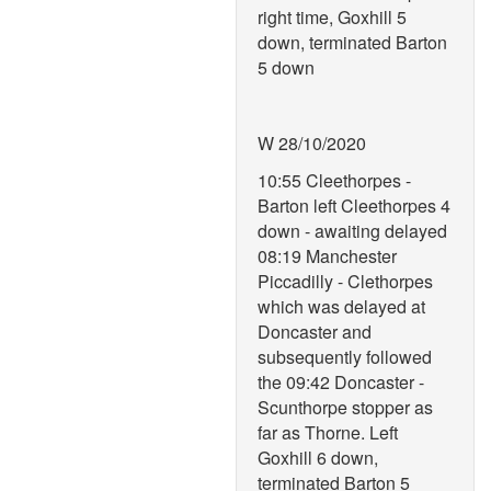
right time, Goxhill 5
down, terminated Barton
5 down
W 28/10/2020
10:55 Cleethorpes -
Barton left Cleethorpes 4
down - awaiting delayed
08:19 Manchester
Piccadilly - Clethorpes
which was delayed at
Doncaster and
subsequently followed
the 09:42 Doncaster -
Scunthorpe stopper as
far as Thorne. Left
Goxhill 6 down,
terminated Barton 5