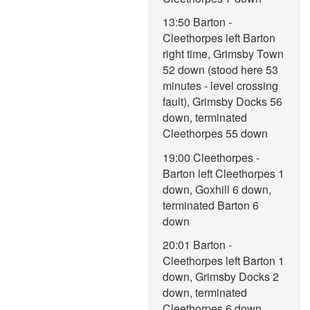
13:50 Barton -
Cleethorpes left Barton
right time, Grimsby Town
52 down (stood here 53
minutes - level crossing
fault), Grimsby Docks 56
down, terminated
Cleethorpes 55 down
19:00 Cleethorpes -
Barton left Cleethorpes 1
down, Goxhill 6 down,
terminated Barton 6
down
20:01 Barton -
Cleethorpes left Barton 1
down, Grimsby Docks 2
down, terminated
Cleethorpes 6 down