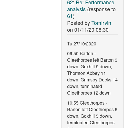
62
:
Re: Performance
analysis
(response to
61
)
Posted by
TomIrvin
on
01/11/20 08:30
Tu 27/10/2020
09:50 Barton -
Cleethorpes left Barton 3
down, Goxhill 9 down,
Thornton Abbey 11
down, Grimsby Docks 14
down, terminated
Cleethorpes 12 down
10:55 Cleethorpes -
Barton left Cleethorpes 6
down, Goxhill 5 down,
terminated Cleethorpes