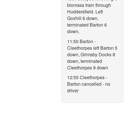
biomass train through
Huddersfield. Left
Goxhill 6 down,
terminated Barton 6
down.
11:50 Barton -
Cleethorpes left Barton 5
down, Grimsby Docks 8
down, terminated
Cleethorpes 9 down
12:55 Cleethorpes -
Barton cancelled - no
driver