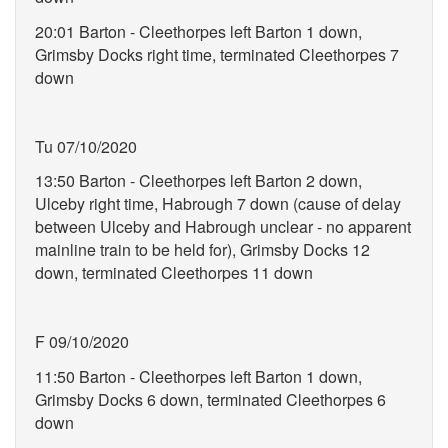
20:01 Barton - Cleethorpes left Barton 1 down,
Grimsby Docks right time, terminated Cleethorpes 7
down
Tu 07/10/2020
13:50 Barton - Cleethorpes left Barton 2 down,
Ulceby right time, Habrough 7 down (cause of delay
between Ulceby and Habrough unclear - no apparent
mainline train to be held for), Grimsby Docks 12
down, terminated Cleethorpes 11 down
F 09/10/2020
11:50 Barton - Cleethorpes left Barton 1 down,
Grimsby Docks 6 down, terminated Cleethorpes 6
down