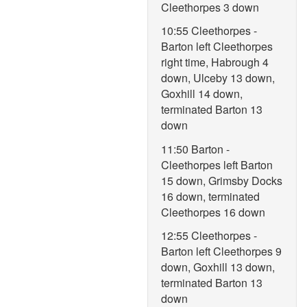
Cleethorpes 3 down
10:55 Cleethorpes -
Barton left Cleethorpes
right time, Habrough 4
down, Ulceby 13 down,
Goxhill 14 down,
terminated Barton 13
down
11:50 Barton -
Cleethorpes left Barton
15 down, Grimsby Docks
16 down, terminated
Cleethorpes 16 down
12:55 Cleethorpes -
Barton left Cleethorpes 9
down, Goxhill 13 down,
terminated Barton 13
down