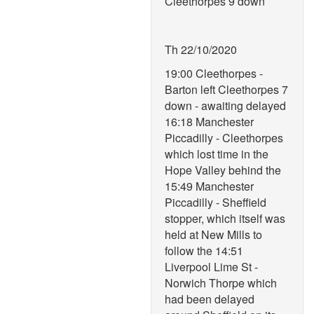
Cleethorpes 9 down
Th 22/10/2020
19:00 Cleethorpes -
Barton left Cleethorpes 7
down - awaiting delayed
16:18 Manchester
Piccadilly - Cleethorpes
which lost time in the
Hope Valley behind the
15:49 Manchester
Piccadilly - Sheffield
stopper, which itself was
held at New Mills to
follow the 14:51
Liverpool Lime St -
Norwich Thorpe which
had been delayed