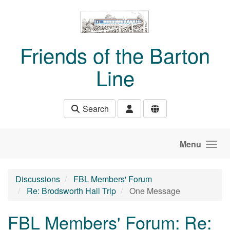
Skip to main content
Friends of the Barton
Line
Search
Menu
Discussions
FBL Members' Forum
Re: Brodsworth Hall Trip
One Message
FBL Members' Forum: Re: