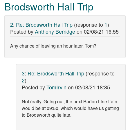
Brodsworth Hall Trip
2
:
Re: Brodsworth Hall Trip
(response to
1
)
Posted by
Anthony Berridge
on
02/08/21 16:55
Any chance of leaving an hour later, Tom?
3
:
Re: Brodsworth Hall Trip
(response to
2
)
Posted by
TomIrvin
on
02/08/21 18:35
Not really. Going out, the next Barton Line train
would be at 09:50, which would have us getting
to Brodsworth quite late.