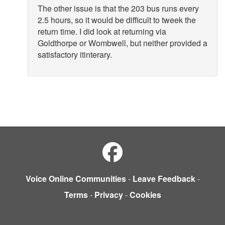
The other issue is that the 203 bus runs every
2.5 hours, so it would be difficult to tweek the
return time. I did look at returning via
Goldthorpe or Wombwell, but neither provided a
satisfactory itinterary.
Voice Online Communities
-
Leave Feedback
-
Terms
-
Privacy
-
Cookies