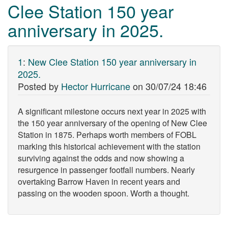
Clee Station 150 year
anniversary in 2025.
1
:
New Clee Station 150 year anniversary in
2025.
Posted by
Hector Hurricane
on
30/07/24 18:46
A significant milestone occurs next year in 2025 with
the 150 year anniversary of the opening of New Clee
Station in 1875. Perhaps worth members of FOBL
marking this historical achievement with the station
surviving against the odds and now showing a
resurgence in passenger footfall numbers. Nearly
overtaking Barrow Haven in recent years and
passing on the wooden spoon. Worth a thought.