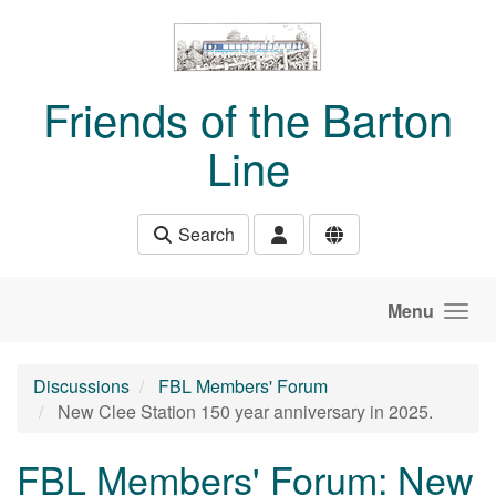
Skip to main content
Friends of the Barton
Line
Search
Menu
Discussions
FBL Members' Forum
New Clee Station 150 year anniversary in 2025.
FBL Members' Forum: New