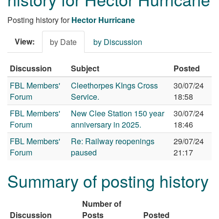
Posting history for
Hector Hurricane
View:
by Date
by Discussion
Discussion
Subject
Posted
FBL Members'
Cleethorpes KIngs Cross
30/07/24
Forum
Service.
18:58
FBL Members'
New Clee Station 150 year
30/07/24
Forum
anniversary in 2025.
18:46
FBL Members'
Re: Railway reopenings
29/07/24
Forum
paused
21:17
Summary of posting history
Number of
Discussion
Posts
Posted