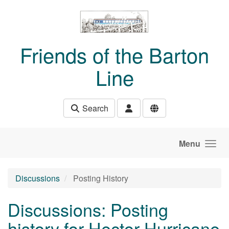
Skip to main content
Friends of the Barton
Line
Search
Menu
Discussions
Posting History
Discussions: Posting
history for Hector Hurricane