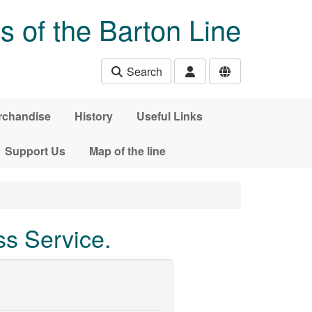
s of the Barton Line
Search
rchandise
History
Useful Links
Support Us
Map of the line
s Service.