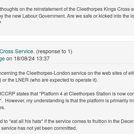
ughts on the reinstatement of the Cleethorpes Kings Cross servi
y the new Labour Government. Are we safe or kicked into the l
?
 Cross Service.
(response to
1
)
ge
on
18/08/24 13:37
cerning the Cleethorpes-London service on the web sites of eit
) or the LNER (who are expected to operate it).
 BCCRP states that "Platform 4 at Cleethorpes Station is now co
". However, my understanding is that the platform is primarily in
es.
 "eat all his hats" if the service comes to fruition in the Dece
 service has not yet been committed.