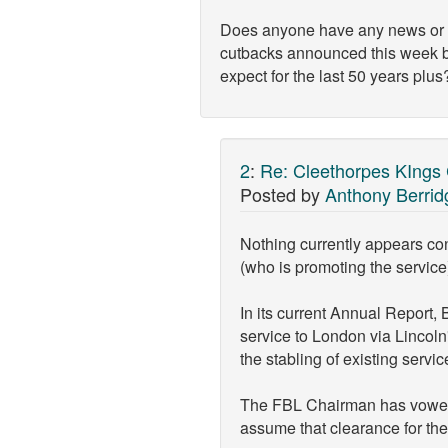
Does anyone have any news or tho
cutbacks announced this week b
expect for the last 50 years plus
2
:
Re: Cleethorpes KIngs
Posted by
Anthony Berrid
Nothing currently appears con
(who is promoting the service
In its current Annual Report,
service to London via Lincoln
the stabling of existing servic
The FBL Chairman has vowed to
assume that clearance for the