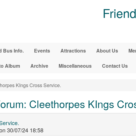
Friend
d Bus Info.
Events
Attractions
About Us
Me
to Album
Archive
Miscellaneous
Contact Us
horpes KIngs Cross Service.
rum: Cleethorpes KIngs Cros
Service.
on
30/07/24 18:58