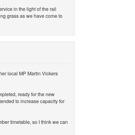
ce in the light of the rail
ong grass as we have come to
her local MP Martin Vickers
mpleted, ready for the new
tended to increase capacity for
mber timetable, so I think we can