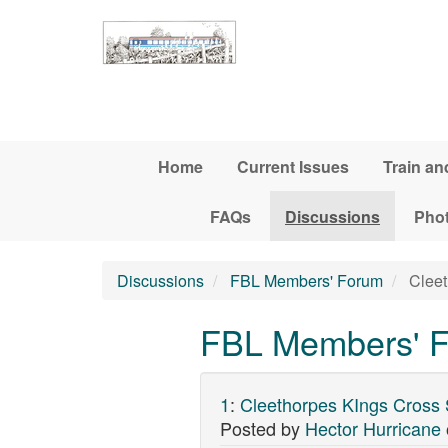
Skip to main content
Home
Current Issues
Train an
FAQs
Discussions
Pho
Discussions
FBL Members' Forum
Cleet
FBL Members' Fo
1
:
Cleethorpes KIngs Cross 
Posted by
Hector Hurricane