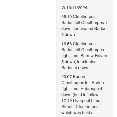
W 13/11/2024
06:10 Cleethorpes -
Barton left Cleethorpes 1
down, terminated Barton
5 down
16:56 Cleethorpes -
Barton left Cleethorpes
right time, Barrow Haven
5 down, terminated
Barton 4 down
20:07 Barton -
Cleethorpes left Barton
right time, Habrough 4
down (held to follow
17:19 Liverpool Lime
Street - Cleethorpes
which was held at