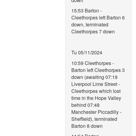
down
15:53 Barton -
Cleethorpes left Barton 6
down, terminated
Cleethorpes 7 down
Tu 05/11/2024
10:59 Cleethorpes -
Barton left Cleethorpes 3
down (awaiting 07:19
Liverpool Lime Street -
Cleethorpes which lost
time in the Hope Valley
behind 07:48
Manchester Piccadilly -
Sheffield), terminated
Barton 8 down