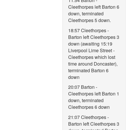
11:54 Barton -
Cleethorpes left Barton 6
down, terminated
Cleethorpes 5 down.
18:57 Cleethorpes -
Barton left Cleethorpes 3
down (awaiting 15:19
Liverpool Lime Street -
Cleethorpes which lost
time around Doncaster),
terminated Barton 6
down
20:07 Barton -
Cleethorpes left Barton 1
down, terminated
Cleethorpes 6 down
21:07 Cleethorpes -
Barton left Cleethorpes 3