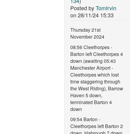
134
)
Posted by
TomIrvin
on
28/11/24 15:33
Thursday 21st
November 2024
08:56 Cleethorpes -
Barton left Cleethorpes 4
down (awaiting 05:43
Manchester Airport -
Cleethorpes which lost
time staggering through
the West Riding), Barrow
Haven 5 down,
terminated Barton 4
down
09:54 Barton -
Cleethorpes left Barton 2
down, Habrough 7 down