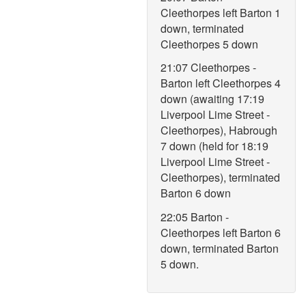
Cleethorpes left Barton 1
down, terminated
Cleethorpes 5 down
21:07 Cleethorpes -
Barton left Cleethorpes 4
down (awaiting 17:19
Liverpool Lime Street -
Cleethorpes), Habrough
7 down (held for 18:19
Liverpool Lime Street -
Cleethorpes), terminated
Barton 6 down
22:05 Barton -
Cleethorpes left Barton 6
down, terminated Barton
5 down.