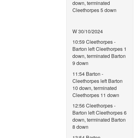
down, terminated
Cleethorpes 5 down
W 30/10/2024
10:59 Cleethorpes -
Barton left Cleethorpes 1
down, terminated Barton
9 down
11:54 Barton -
Cleethorpes left Barton
10 down, terminated
Cleethorpes 11 down
12:56 Cleethorpes -
Barton left Cleethorpes 6
down, terminated Barton
8 down
13:54 Barton -