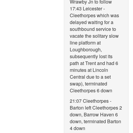
Wrawby Jn to follow
17:43 Leicester -
Cleethorpes which was
delayed waiting for a
southbound service to
vacate the solitary slow
line platform at
Loughborough,
subsequently lost its
path at Trent and had 6
minutes at Lincoln
Central due to a set
swap), terminated
Cleethorpes 6 down
21:07 Cleethorpes -
Barton left Cleethorpes 2
down, Barrow Haven 6
down, terminated Barton
4 down