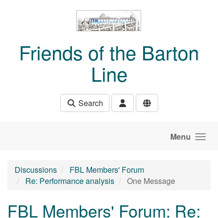
Skip to main content
Friends of the Barton
Line
Search
Menu
Discussions
FBL Members' Forum
Re: Performance analysis
One Message
FBL Members' Forum: Re: