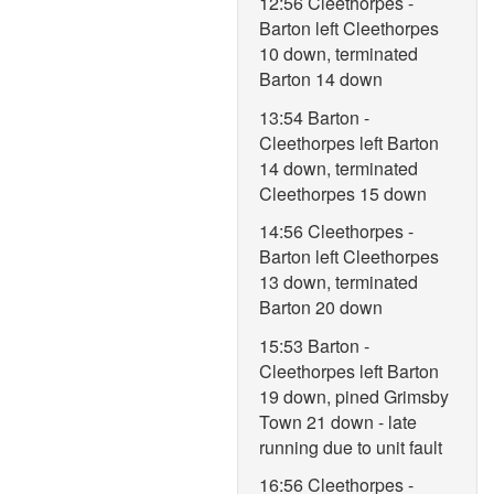
12:56 Cleethorpes -
Barton left Cleethorpes
10 down, terminated
Barton 14 down
13:54 Barton -
Cleethorpes left Barton
14 down, terminated
Cleethorpes 15 down
14:56 Cleethorpes -
Barton left Cleethorpes
13 down, terminated
Barton 20 down
15:53 Barton -
Cleethorpes left Barton
19 down, pined Grimsby
Town 21 down - late
running due to unit fault
16:56 Cleethorpes -