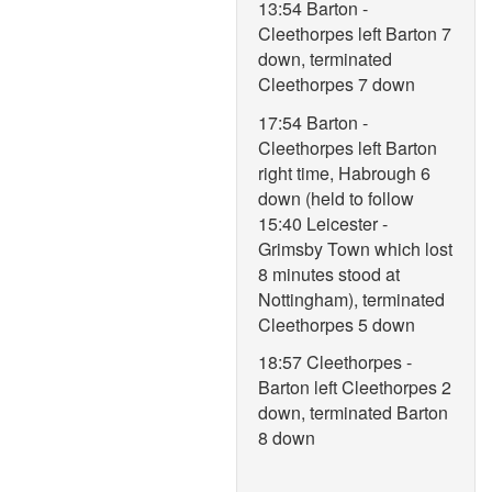
13:54 Barton -
Cleethorpes left Barton 7
down, terminated
Cleethorpes 7 down
17:54 Barton -
Cleethorpes left Barton
right time, Habrough 6
down (held to follow
15:40 Leicester -
Grimsby Town which lost
8 minutes stood at
Nottingham), terminated
Cleethorpes 5 down
18:57 Cleethorpes -
Barton left Cleethorpes 2
down, terminated Barton
8 down