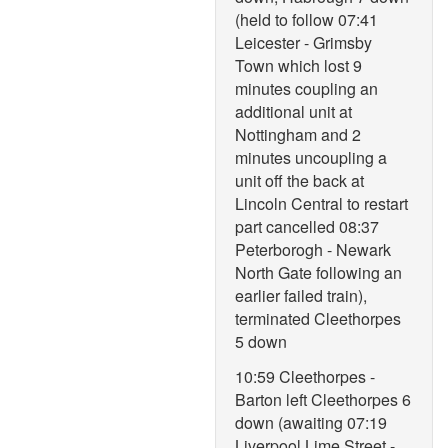
(held to follow 07:41
Leicester - Grimsby
Town which lost 9
minutes coupling an
additional unit at
Nottingham and 2
minutes uncoupling a
unit off the back at
Lincoln Central to restart
part cancelled 08:37
Peterborogh - Newark
North Gate following an
earlier failed train),
terminated Cleethorpes
5 down
10:59 Cleethorpes -
Barton left Cleethorpes 6
down (awaiting 07:19
Liverpool Lime Street -