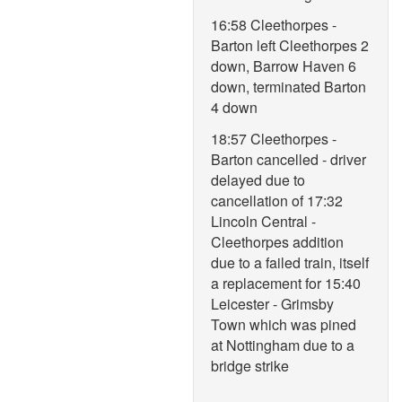
16:58 Cleethorpes -
Barton left Cleethorpes 2
down, Barrow Haven 6
down, terminated Barton
4 down
18:57 Cleethorpes -
Barton cancelled - driver
delayed due to
cancellation of 17:32
Lincoln Central -
Cleethorpes addition
due to a failed train, itself
a replacement for 15:40
Leicester - Grimsby
Town which was pined
at Nottingham due to a
bridge strike