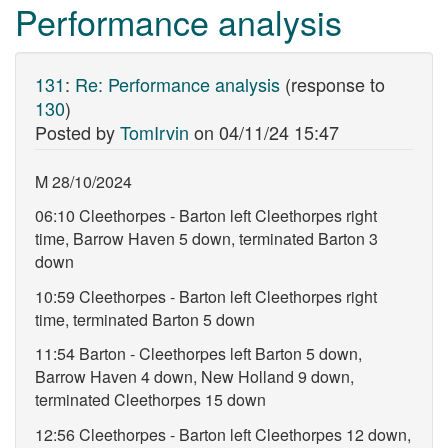
Performance analysis
131
:
Re: Performance analysis
(response to
130
)
Posted by
TomIrvin
on
04/11/24 15:47
M 28/10/2024
06:10 Cleethorpes - Barton left Cleethorpes right
time, Barrow Haven 5 down, terminated Barton 3
down
10:59 Cleethorpes - Barton left Cleethorpes right
time, terminated Barton 5 down
11:54 Barton - Cleethorpes left Barton 5 down,
Barrow Haven 4 down, New Holland 9 down,
terminated Cleethorpes 15 down
12:56 Cleethorpes - Barton left Cleethorpes 12 down,