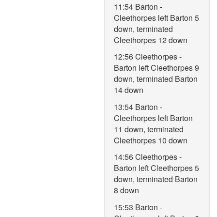
11:54 Barton -
Cleethorpes left Barton 5
down, terminated
Cleethorpes 12 down
12:56 Cleethorpes -
Barton left Cleethorpes 9
down, terminated Barton
14 down
13:54 Barton -
Cleethorpes left Barton
11 down, terminated
Cleethorpes 10 down
14:56 Cleethorpes -
Barton left Cleethorpes 5
down, terminated Barton
8 down
15:53 Barton -