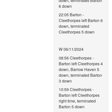
down, terminated Barton
6 down
22:05 Barton -
Cleethorpes left Barton 6
down, terminated
Cleethorpes 5 down
W 06/11/2024
08:56 Cleethorpes -
Barton left Cleethorpes 4
down, Barrow Haven 5
down, terminated Barton
3 down
10:59 Cleethorpes -
Barton left Cleethorpes
right time, terminated
Barton 5 down