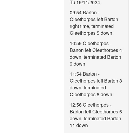
Tu 19/11/2024
09:54 Barton -
Cleethorpes left Barton
right time, terminated
Cleethorpes 5 down
10:59 Cleethorpes -
Barton left Cleethorpes 4
down, terminated Barton
9 down
11:54 Barton -
Cleethorpes left Barton 8
down, terminated
Cleethorpes 8 down
12:56 Cleethorpes -
Barton left Cleethorpes 6
down, terminated Barton
11 down