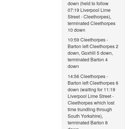
down (held to follow
07:19 Liverpool Lime
Street - Cleethorpes),
terminated Cleethorpes
10 down
10:59 Cleethorpes -
Barton left Cleethorpes 2
down, Goxhill 5 down,
terminated Barton 4
down
14:56 Cleethorpes -
Barton left Cleethorpes 6
down (waiting for 11:19
Liverpool Lime Street -
Cleethorpes which lost
time trundling through
South Yorkshire),
terminated Barton 8