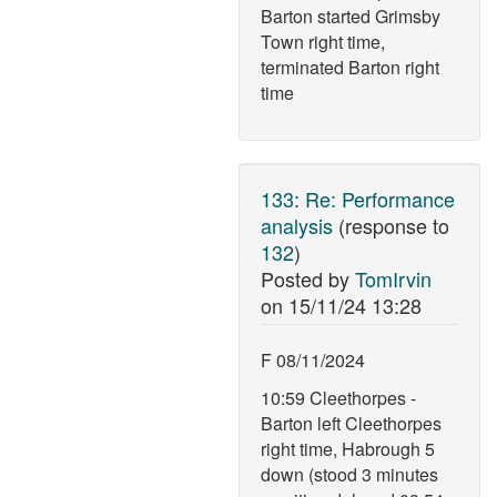
Barton started Grimsby
Town right time,
terminated Barton right
time
133
:
Re: Performance
analysis
(response to
132
)
Posted by
TomIrvin
on
15/11/24 13:28
F 08/11/2024
10:59 Cleethorpes -
Barton left Cleethorpes
right time, Habrough 5
down (stood 3 minutes