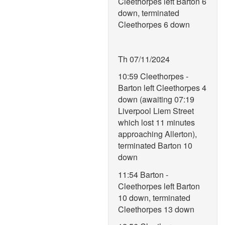
Cleethorpes left Barton 6
down, terminated
Cleethorpes 6 down
Th 07/11/2024
10:59 Cleethorpes -
Barton left Cleethorpes 4
down (awaiting 07:19
Liverpool Liem Street
which lost 11 minutes
approaching Allerton),
terminated Barton 10
down
11:54 Barton -
Cleethorpes left Barton
10 down, terminated
Cleethorpes 13 down