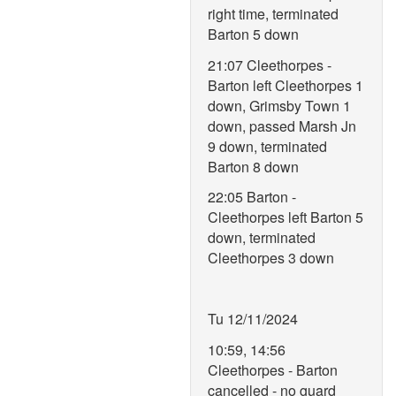
right time, terminated
Barton 5 down
21:07 Cleethorpes -
Barton left Cleethorpes 1
down, Grimsby Town 1
down, passed Marsh Jn
9 down, terminated
Barton 8 down
22:05 Barton -
Cleethorpes left Barton 5
down, terminated
Cleethorpes 3 down
Tu 12/11/2024
10:59, 14:56
Cleethorpes - Barton
cancelled - no guard