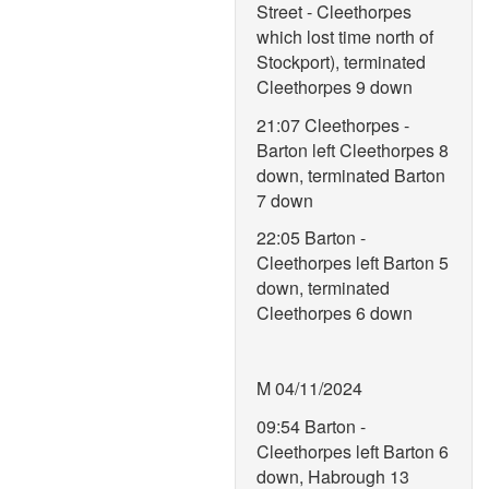
Street - Cleethorpes
which lost time north of
Stockport), terminated
Cleethorpes 9 down
21:07 Cleethorpes -
Barton left Cleethorpes 8
down, terminated Barton
7 down
22:05 Barton -
Cleethorpes left Barton 5
down, terminated
Cleethorpes 6 down
M 04/11/2024
09:54 Barton -
Cleethorpes left Barton 6
down, Habrough 13