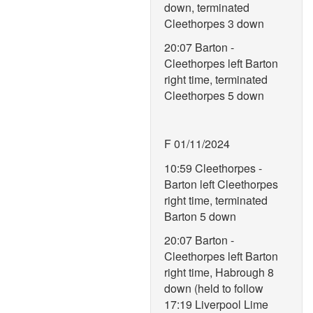
down, terminated
Cleethorpes 3 down
20:07 Barton -
Cleethorpes left Barton
right time, terminated
Cleethorpes 5 down
F 01/11/2024
10:59 Cleethorpes -
Barton left Cleethorpes
right time, terminated
Barton 5 down
20:07 Barton -
Cleethorpes left Barton
right time, Habrough 8
down (held to follow
17:19 Liverpool Lime