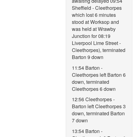
awaiting delayed 09:54
Sheffield - Cleethorpes
which lost 6 minutes
stood at Worksop and
was held at Wrawby
Junction for 08:19
Liverpool Lime Street -
Cleethorpes), terminated
Barton 9 down
11:54 Barton -
Cleethorpes left Barton 6
down, terminated
Cleethorpes 6 down
12:56 Cleethorpes -
Barton left Cleethorpes 3
down, terminated Barton
7 down
13:54 Barton -