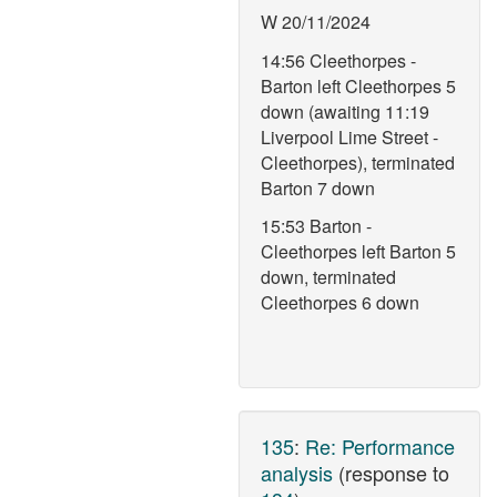
W 20/11/2024
14:56 Cleethorpes -
Barton left Cleethorpes 5
down (awaiting 11:19
Liverpool Lime Street -
Cleethorpes), terminated
Barton 7 down
15:53 Barton -
Cleethorpes left Barton 5
down, terminated
Cleethorpes 6 down
135
:
Re: Performance
analysis
(response to