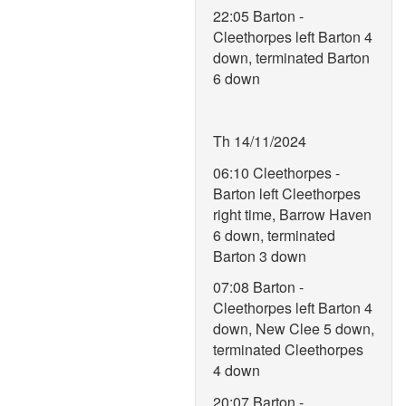
22:05 Barton -
Cleethorpes left Barton 4
down, terminated Barton
6 down
Th 14/11/2024
06:10 Cleethorpes -
Barton left Cleethorpes
right time, Barrow Haven
6 down, terminated
Barton 3 down
07:08 Barton -
Cleethorpes left Barton 4
down, New Clee 5 down,
terminated Cleethorpes
4 down
20:07 Barton -