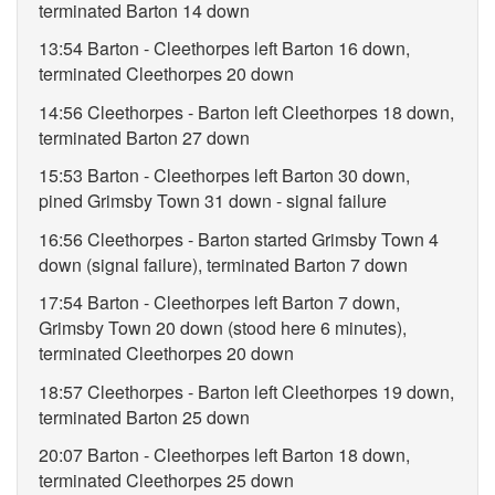
terminated Barton 14 down
13:54 Barton - Cleethorpes left Barton 16 down,
terminated Cleethorpes 20 down
14:56 Cleethorpes - Barton left Cleethorpes 18 down,
terminated Barton 27 down
15:53 Barton - Cleethorpes left Barton 30 down,
pined Grimsby Town 31 down - signal failure
16:56 Cleethorpes - Barton started Grimsby Town 4
down (signal failure), terminated Barton 7 down
17:54 Barton - Cleethorpes left Barton 7 down,
Grimsby Town 20 down (stood here 6 minutes),
terminated Cleethorpes 20 down
18:57 Cleethorpes - Barton left Cleethorpes 19 down,
terminated Barton 25 down
20:07 Barton - Cleethorpes left Barton 18 down,
terminated Cleethorpes 25 down