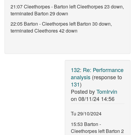
21:07 Cleethorpes - Barton left Cleethorpes 23 down,
terminated Barton 29 down
22:05 Barton - Cleethorpes left Barton 30 down,
terminated Cleethores 42 down
132
:
Re: Performance
analysis
(response to
131
)
Posted by
TomIrvin
on
08/11/24 14:56
Tu 29/10/2024
15:53 Barton -
Cleethorpes left Barton 2