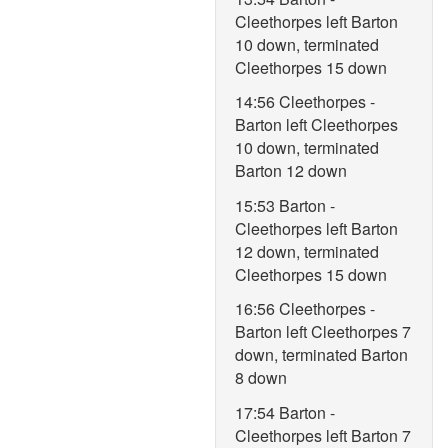
Cleethorpes left Barton
10 down, terminated
Cleethorpes 15 down
14:56 Cleethorpes -
Barton left Cleethorpes
10 down, terminated
Barton 12 down
15:53 Barton -
Cleethorpes left Barton
12 down, terminated
Cleethorpes 15 down
16:56 Cleethorpes -
Barton left Cleethorpes 7
down, terminated Barton
8 down
17:54 Barton -
Cleethorpes left Barton 7