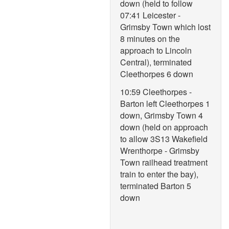
down (held to follow
07:41 Leicester -
Grimsby Town which lost
8 minutes on the
approach to Lincoln
Central), terminated
Cleethorpes 6 down
10:59 Cleethorpes -
Barton left Cleethorpes 1
down, Grimsby Town 4
down (held on approach
to allow 3S13 Wakefield
Wrenthorpe - Grimsby
Town railhead treatment
train to enter the bay),
terminated Barton 5
down