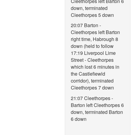
Cleethorpes left Barton 6
down, terminated
Cleethorpes 5 down
20:07 Barton -
Cleethorpes left Barton
right time, Habrough 8
down (held to follow
17:19 Liverpool Lime
Street - Cleethorpes
which lost 6 minutes in
the Castlefiewld
corridor), terminated
Cleethorpes 7 down
21:07 Cleethorpes -
Barton left Cleethorpes 6
down, terminated Barton
6 down