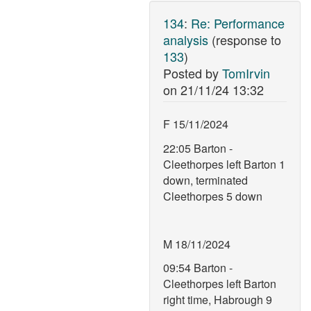
134
:
Re: Performance
analysis
(response to
133
)
Posted by
TomIrvin
on
21/11/24 13:32
F 15/11/2024
22:05 Barton -
Cleethorpes left Barton 1
down, terminated
Cleethorpes 5 down
M 18/11/2024
09:54 Barton -
Cleethorpes left Barton
right time, Habrough 9