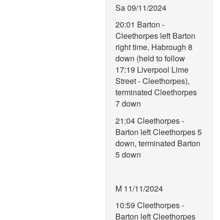
Sa 09/11/2024
20:01 Barton -
Cleethorpes left Barton
right time, Habrough 8
down (held to follow
17:19 Liverpool Lime
Street - Cleethorpes),
terminated Cleethorpes
7 down
21:04 Cleethorpes -
Barton left Cleethorpes 5
down, terminated Barton
5 down
M 11/11/2024
10:59 Cleethorpes -
Barton left Cleethorpes