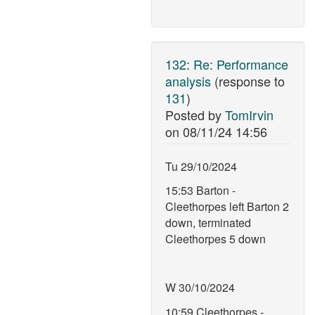
132
:
Re: Performance
analysis
(response to
131
)
Posted by
TomIrvin
on
08/11/24 14:56
Tu 29/10/2024
15:53 Barton -
Cleethorpes left Barton 2
down, terminated
Cleethorpes 5 down
W 30/10/2024
10:59 Cleethorpes -