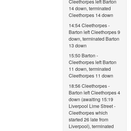
Cleethorpes left Barton
14 down, terminated
Cleethorpes 14 down
14:54 Cleethorpes -
Barton left Cleethorpes 9
down, terminated Barton
13 down
15:50 Barton -
Cleethorpes left Barton
11 down, terminated
Cleethorpes 11 down
18:56 Cleethorpes -
Barton left Cleethorpes 4
down (awaiting 15:19
Liverpool Lime Street -
Cleethorpes which
started 26 late from
Liverpool), terminated