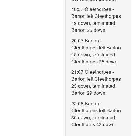
18:57 Cleethorpes -
Barton left Cleethorpes
19 down, terminated
Barton 25 down
20:07 Barton -
Cleethorpes left Barton
18 down, terminated
Cleethorpes 25 down
21:07 Cleethorpes -
Barton left Cleethorpes
23 down, terminated
Barton 29 down
22:05 Barton -
Cleethorpes left Barton
30 down, terminated
Cleethores 42 down