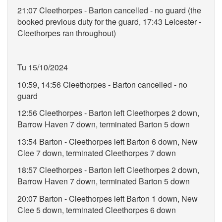
21:07 Cleethorpes - Barton cancelled - no guard (the
booked previous duty for the guard, 17:43 Leicester -
Cleethorpes ran throughout)
Tu 15/10/2024
10:59, 14:56 Cleethorpes - Barton cancelled - no
guard
12:56 Cleethorpes - Barton left Cleethorpes 2 down,
Barrow Haven 7 down, terminated Barton 5 down
13:54 Barton - Cleethorpes left Barton 6 down, New
Clee 7 down, terminated Cleethorpes 7 down
18:57 Cleethorpes - Barton left Cleethorpes 2 down,
Barrow Haven 7 down, terminated Barton 5 down
20:07 Barton - Cleethorpes left Barton 1 down, New
Clee 5 down, terminated Cleethorpes 6 down