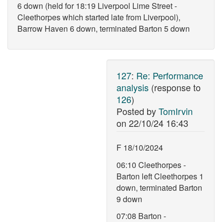
6 down (held for 18:19 Liverpool Lime Street -
Cleethorpes which started late from Liverpool),
Barrow Haven 6 down, terminated Barton 5 down
127
:
Re: Performance
analysis
(response to
126
)
Posted by
TomIrvin
on
22/10/24 16:43
F 18/10/2024
06:10 Cleethorpes -
Barton left Cleethorpes 1
down, terminated Barton
9 down
07:08 Barton -