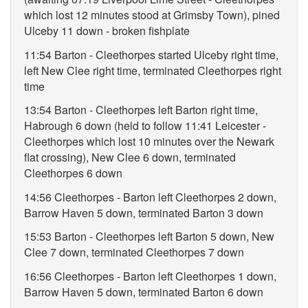
which lost 12 minutes stood at Grimsby Town), pined
Ulceby 11 down - broken fishplate
11:54 Barton - Cleethorpes started Ulceby right time,
left New Clee right time, terminated Cleethorpes right
time
13:54 Barton - Cleethorpes left Barton right time,
Habrough 6 down (held to follow 11:41 Leicester -
Cleethorpes which lost 10 minutes over the Newark
flat crossing), New Clee 6 down, terminated
Cleethorpes 6 down
14:56 Cleethorpes - Barton left Cleethorpes 2 down,
Barrow Haven 5 down, terminated Barton 3 down
15:53 Barton - Cleethorpes left Barton 5 down, New
Clee 7 down, terminated Cleethorpes 7 down
16:56 Cleethorpes - Barton left Cleethorpes 1 down,
Barrow Haven 5 down, terminated Barton 6 down