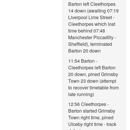
Barton left Cleethorpes
14 down (awaiting 07:19
Liverpool Lime Street -
Cleethorpes which lost
time behind 07:48
Manchester Piccadilly -
Sheffield), terminated
Barton 20 down
11:54 Barton -
Cleethorpes left Barton
20 down, pined Grimsby
Town 23 down (attempt
to recover timetable from
late running)
12:56 Cleethorpes -
Barton started Grimsby
Town right time, pined
Ulceby right time - track