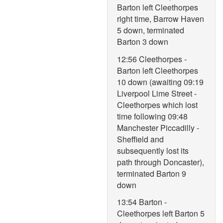
Barton left Cleethorpes
right time, Barrow Haven
5 down, terminated
Barton 3 down
12:56 Cleethorpes -
Barton left Cleethorpes
10 down (awaiting 09:19
Liverpool Lime Street -
Cleethorpes which lost
time following 09:48
Manchester Piccadilly -
Sheffield and
subsequently lost its
path through Doncaster),
terminated Barton 9
down
13:54 Barton -
Cleethorpes left Barton 5