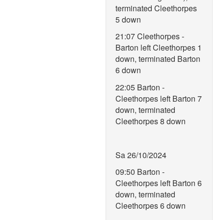
terminated Cleethorpes
5 down
21:07 Cleethorpes -
Barton left Cleethorpes 1
down, terminated Barton
6 down
22:05 Barton -
Cleethorpes left Barton 7
down, terminated
Cleethorpes 8 down
Sa 26/10/2024
09:50 Barton -
Cleethorpes left Barton 6
down, terminated
Cleethorpes 6 down