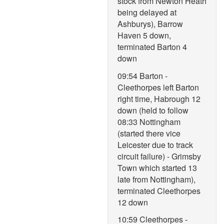
stock from Newton Heath
being delayed at
Ashburys), Barrow
Haven 5 down,
terminated Barton 4
down
09:54 Barton -
Cleethorpes left Barton
right time, Habrough 12
down (held to follow
08:33 Nottingham
(started there vice
Leicester due to track
circuit failure) - Grimsby
Town which started 13
late from Nottingham),
terminated Cleethorpes
12 down
10:59 Cleethorpes -