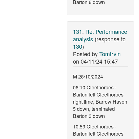
Barton 6 down
131
:
Re: Performance
analysis
(response to
130
)
Posted by
TomIrvin
on
04/11/24 15:47
M 28/10/2024
06:10 Cleethorpes -
Barton left Cleethorpes
right time, Barrow Haven
5 down, terminated
Barton 3 down
10:59 Cleethorpes -
Barton left Cleethorpes