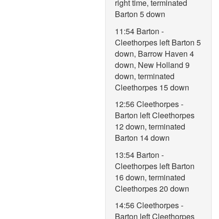
right time, terminated
Barton 5 down
11:54 Barton -
Cleethorpes left Barton 5
down, Barrow Haven 4
down, New Holland 9
down, terminated
Cleethorpes 15 down
12:56 Cleethorpes -
Barton left Cleethorpes
12 down, terminated
Barton 14 down
13:54 Barton -
Cleethorpes left Barton
16 down, terminated
Cleethorpes 20 down
14:56 Cleethorpes -
Barton left Cleethorpes