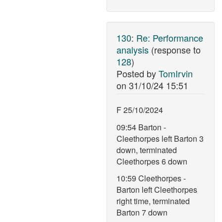
130
:
Re: Performance
analysis
(response to
128
)
Posted by
TomIrvin
on
31/10/24 15:51
F 25/10/2024
09:54 Barton -
Cleethorpes left Barton 3
down, terminated
Cleethorpes 6 down
10:59 Cleethorpes -
Barton left Cleethorpes
right time, terminated
Barton 7 down