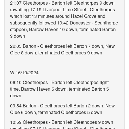
21:07 Cleethorpes - Barton left Cleethorpes 9 down
(awaiting 17:19 Liverpool Lime Street - Cleethorpes
which lost 13 minutes around Hazel Grove and
subsequently followed 19:42 Doncaster - Scunthorpe
stopper), Barrow Haven 10 down, terminated Barton
9 down
22:05 Barton - Cleethorpes left Barton 7 down, New
Clee 8 down, terminated Cleethorpes 9 down
W 16/10/2024
06:10 Cleethorpes - Barton left Cleethorpes right
time, Barrow Haven 5 down, terminated Barton 5
down
09:54 Barton - Cleethorpes left Barton 2 down, New
Clee 6 down, terminated Cleethorpes 5 down
10:59 Cleethorpes - Barton left Cleethopes 9 down
(awaiting 07:19 Liverpool Lime Street - Cleethorpes