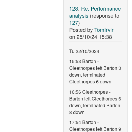
128
:
Re: Performance
analysis
(response to
127
)
Posted by
TomIrvin
on
25/10/24 15:38
Tu 22/10/2024
15:53 Barton -
Cleethorpes left Barton 3
down, terminated
Cleethorpes 6 down
16:56 Cleethorpes -
Barton left Cleethorpes 6
down, terminated Barton
8 down
17:54 Barton -
Cleethorpes left Barton 9