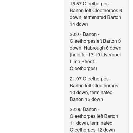
18:57 Cleethorpes -
Barton left Cleethorpes 6
down, terminated Barton
14 down
20:07 Barton -
Cleethorpesleft Barton 3
down, Habrough 6 down
(held for 17:19 Liverpool
Lime Street -
Cleethorpes)
21:07 Cleethorpes -
Barton left Cleethorpes
10 down, terminated
Barton 15 down
22:05 Barton -
Cleethorpes left Barton
11 down, terminated
Cleethorpes 12 down