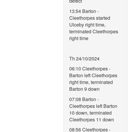
defect
13:54 Barton -
Cleethorpes started
Ulceby right time,
terminated Cleethorpes
right time
Th 24/10/2024
06:10 Cleethorpes -
Barton left Cleethorpes
right time, terminated
Barton 9 down
07:08 Barton -
Cleethorpes left Barton
10 down, terminated
Cleethorpes 11 down
08:56 Cleethorpes -