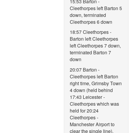
15:53 Barton -
Cleethorpes left Barton 5
down, terminated
Cleethorpes 6 down
18:57 Cleethorpes -
Barton left Cleethorpes
left Cleethorpes 7 down,
terminated Barton 7
down
20:07 Barton -
Cleethorpes left Barton
right time, Grimsby Town
4 down (held behind
17:43 Leicester -
Cleethorpes which was
held for 20:24
Cleethorpes -
Manchester Airport to
clear the single line),