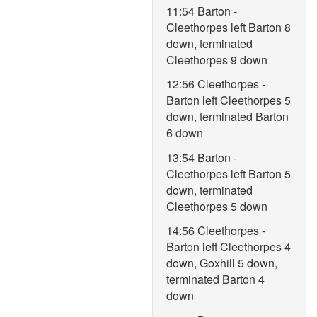
11:54 Barton -
Cleethorpes left Barton 8
down, terminated
Cleethorpes 9 down
12:56 Cleethorpes -
Barton left Cleethorpes 5
down, terminated Barton
6 down
13:54 Barton -
Cleethorpes left Barton 5
down, terminated
Cleethorpes 5 down
14:56 Cleethorpes -
Barton left Cleethorpes 4
down, Goxhill 5 down,
terminated Barton 4
down