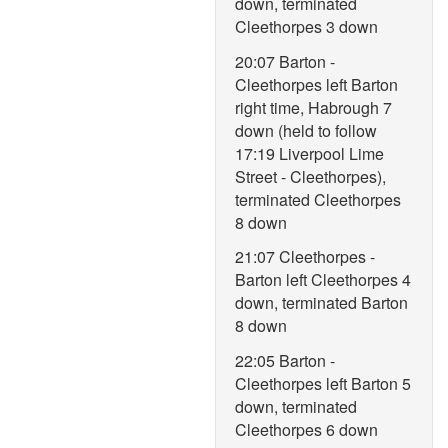
down, terminated
Cleethorpes 3 down
20:07 Barton -
Cleethorpes left Barton
right time, Habrough 7
down (held to follow
17:19 Liverpool Lime
Street - Cleethorpes),
terminated Cleethorpes
8 down
21:07 Cleethorpes -
Barton left Cleethorpes 4
down, terminated Barton
8 down
22:05 Barton -
Cleethorpes left Barton 5
down, terminated
Cleethorpes 6 down