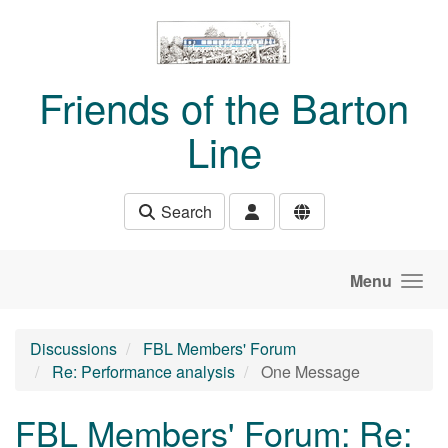
Skip to main content
Friends of the Barton
Line
Search
Menu
Discussions
FBL Members' Forum
Re: Performance analysis
One Message
FBL Members' Forum: Re: