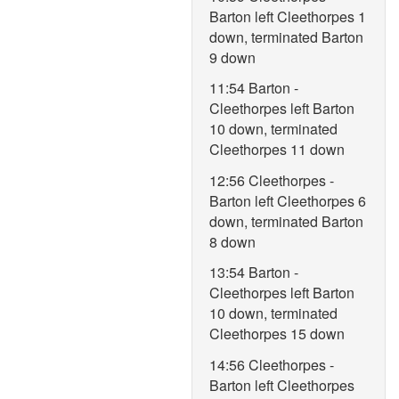
Barton left Cleethorpes 1
down, terminated Barton
9 down
11:54 Barton -
Cleethorpes left Barton
10 down, terminated
Cleethorpes 11 down
12:56 Cleethorpes -
Barton left Cleethorpes 6
down, terminated Barton
8 down
13:54 Barton -
Cleethorpes left Barton
10 down, terminated
Cleethorpes 15 down
14:56 Cleethorpes -
Barton left Cleethorpes