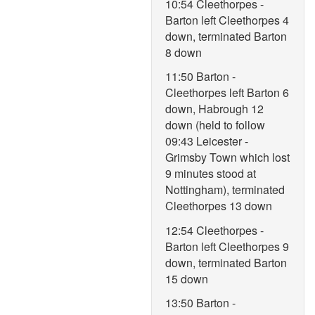
10:54 Cleethorpes -
Barton left Cleethorpes 4
down, terminated Barton
8 down
11:50 Barton -
Cleethorpes left Barton 6
down, Habrough 12
down (held to follow
09:43 Leicester -
Grimsby Town which lost
9 minutes stood at
Nottingham), terminated
Cleethorpes 13 down
12:54 Cleethorpes -
Barton left Cleethorpes 9
down, terminated Barton
15 down
13:50 Barton -