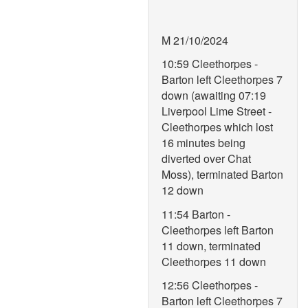
M 21/10/2024
10:59 Cleethorpes -
Barton left Cleethorpes 7
down (awaiting 07:19
Liverpool Lime Street -
Cleethorpes which lost
16 minutes being
diverted over Chat
Moss), terminated Barton
12 down
11:54 Barton -
Cleethorpes left Barton
11 down, terminated
Cleethorpes 11 down
12:56 Cleethorpes -
Barton left Cleethorpes 7