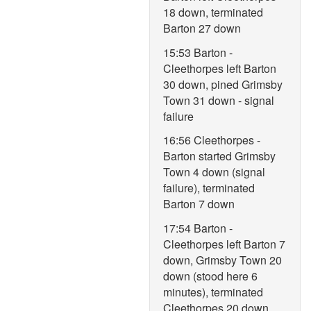
18 down, terminated
Barton 27 down
15:53 Barton -
Cleethorpes left Barton
30 down, pined Grimsby
Town 31 down - signal
failure
16:56 Cleethorpes -
Barton started Grimsby
Town 4 down (signal
failure), terminated
Barton 7 down
17:54 Barton -
Cleethorpes left Barton 7
down, Grimsby Town 20
down (stood here 6
minutes), terminated
Cleethorpes 20 down