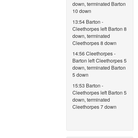
down, terminated Barton
10 down
13:54 Barton -
Cleethorpes left Barton 8
down, terminated
Cleethorpes 8 down
14:56 Cleethorpes -
Barton left Cleethorpes 5
down, terminated Barton
5 down
15:53 Barton -
Cleethorpes left Barton 5
down, terminated
Cleethorpes 7 down