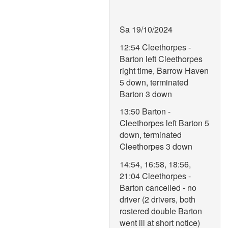
Sa 19/10/2024
12:54 Cleethorpes -
Barton left Cleethorpes
right time, Barrow Haven
5 down, terminated
Barton 3 down
13:50 Barton -
Cleethorpes left Barton 5
down, terminated
Cleethorpes 3 down
14:54, 16:58, 18:56,
21:04 Cleethorpes -
Barton cancelled - no
driver (2 drivers, both
rostered double Barton
went ill at short notice)