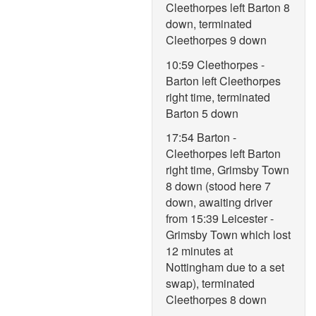
Cleethorpes left Barton 8
down, terminated
Cleethorpes 9 down
10:59 Cleethorpes -
Barton left Cleethorpes
right time, terminated
Barton 5 down
17:54 Barton -
Cleethorpes left Barton
right time, Grimsby Town
8 down (stood here 7
down, awaiting driver
from 15:39 Leicester -
Grimsby Town which lost
12 minutes at
Nottingham due to a set
swap), terminated
Cleethorpes 8 down