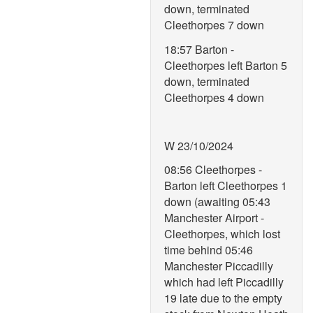
down, terminated
Cleethorpes 7 down
18:57 Barton -
Cleethorpes left Barton 5
down, terminated
Cleethorpes 4 down
W 23/10/2024
08:56 Cleethorpes -
Barton left Cleethorpes 1
down (awaiting 05:43
Manchester Airport -
Cleethorpes, which lost
time behind 05:46
Manchester Piccadilly
which had left Piccadilly
19 late due to the empty