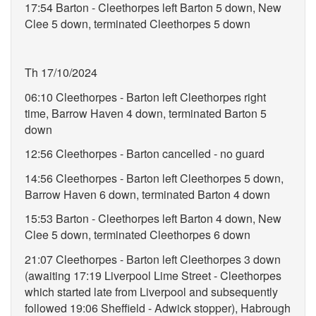
17:54 Barton - Cleethorpes left Barton 5 down, New
Clee 5 down, terminated Cleethorpes 5 down
Th 17/10/2024
06:10 Cleethorpes - Barton left Cleethorpes right
time, Barrow Haven 4 down, terminated Barton 5
down
12:56 Cleethorpes - Barton cancelled - no guard
14:56 Cleethorpes - Barton left Cleethorpes 5 down,
Barrow Haven 6 down, terminated Barton 4 down
15:53 Barton - Cleethorpes left Barton 4 down, New
Clee 5 down, terminated Cleethorpes 6 down
21:07 Cleethorpes - Barton left Cleethorpes 3 down
(awaiting 17:19 Liverpool Lime Street - Cleethorpes
which started late from Liverpool and subsequently
followed 19:06 Sheffield - Adwick stopper), Habrough