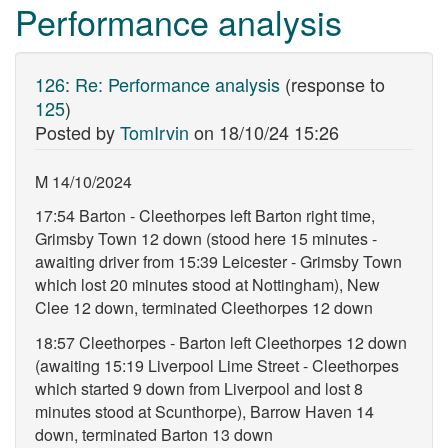
Performance analysis
126
:
Re: Performance analysis
(response to
125
)
Posted by
TomIrvin
on
18/10/24 15:26
M 14/10/2024
17:54 Barton - Cleethorpes left Barton right time,
Grimsby Town 12 down (stood here 15 minutes -
awaiting driver from 15:39 Leicester - Grimsby Town
which lost 20 minutes stood at Nottingham), New
Clee 12 down, terminated Cleethorpes 12 down
18:57 Cleethorpes - Barton left Cleethorpes 12 down
(awaiting 15:19 Liverpool Lime Street - Cleethorpes
which started 9 down from Liverpool and lost 8
minutes stood at Scunthorpe), Barrow Haven 14
down, terminated Barton 13 down