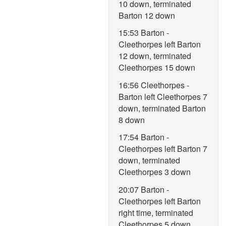
10 down, terminated
Barton 12 down
15:53 Barton -
Cleethorpes left Barton
12 down, terminated
Cleethorpes 15 down
16:56 Cleethorpes -
Barton left Cleethorpes 7
down, terminated Barton
8 down
17:54 Barton -
Cleethorpes left Barton 7
down, terminated
Cleethorpes 3 down
20:07 Barton -
Cleethorpes left Barton
right time, terminated
Cleethorpes 5 down