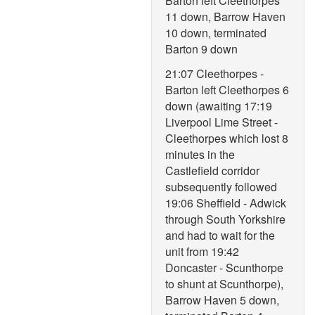
Barton left Cleethorpes
11 down, Barrow Haven
10 down, terminated
Barton 9 down
21:07 Cleethorpes -
Barton left Cleethorpes 6
down (awaiting 17:19
Liverpool Lime Street -
Cleethorpes which lost 8
minutes in the
Castlefield corridor
subsequently followed
19:06 Sheffield - Adwick
through South Yorkshire
and had to wait for the
unit from 19:42
Doncaster - Scunthorpe
to shunt at Scunthorpe),
Barrow Haven 5 down,