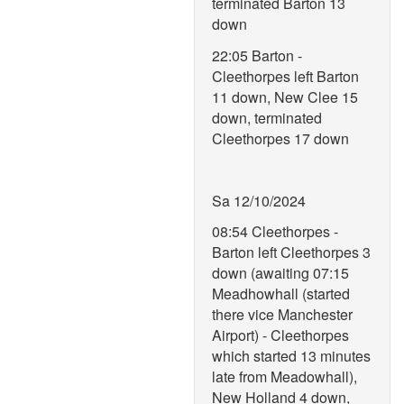
terminated Barton 13
down
22:05 Barton -
Cleethorpes left Barton
11 down, New Clee 15
down, terminated
Cleethorpes 17 down
Sa 12/10/2024
08:54 Cleethorpes -
Barton left Cleethorpes 3
down (awaiting 07:15
Meadhowhall (started
there vice Manchester
Airport) - Cleethorpes
which started 13 minutes
late from Meadowhall),
New Holland 4 down,