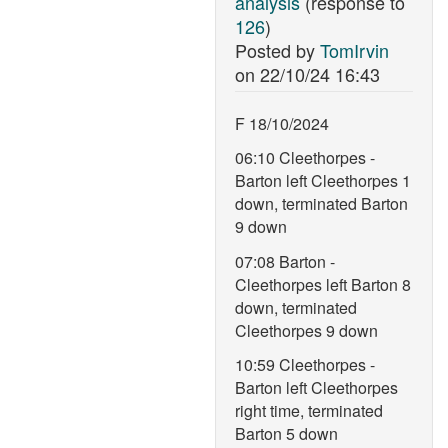
analysis
(response to
126
)
Posted by
TomIrvin
on
22/10/24 16:43
F 18/10/2024
06:10 Cleethorpes -
Barton left Cleethorpes 1
down, terminated Barton
9 down
07:08 Barton -
Cleethorpes left Barton 8
down, terminated
Cleethorpes 9 down
10:59 Cleethorpes -
Barton left Cleethorpes
right time, terminated
Barton 5 down