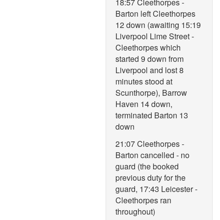
18:57 Cleethorpes -
Barton left Cleethorpes
12 down (awaiting 15:19
Liverpool Lime Street -
Cleethorpes which
started 9 down from
Liverpool and lost 8
minutes stood at
Scunthorpe), Barrow
Haven 14 down,
terminated Barton 13
down
21:07 Cleethorpes -
Barton cancelled - no
guard (the booked
previous duty for the
guard, 17:43 Leicester -
Cleethorpes ran
throughout)