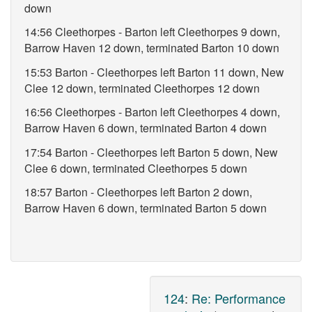
down
14:56 Cleethorpes - Barton left Cleethorpes 9 down,
Barrow Haven 12 down, terminated Barton 10 down
15:53 Barton - Cleethorpes left Barton 11 down, New
Clee 12 down, terminated Cleethorpes 12 down
16:56 Cleethorpes - Barton left Cleethorpes 4 down,
Barrow Haven 6 down, terminated Barton 4 down
17:54 Barton - Cleethorpes left Barton 5 down, New
Clee 6 down, terminated Cleethorpes 5 down
18:57 Barton - Cleethorpes left Barton 2 down,
Barrow Haven 6 down, terminated Barton 5 down
124
:
Re: Performance