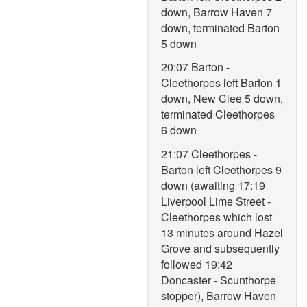
down, Barrow Haven 7
down, terminated Barton
5 down
20:07 Barton -
Cleethorpes left Barton 1
down, New Clee 5 down,
terminated Cleethorpes
6 down
21:07 Cleethorpes -
Barton left Cleethorpes 9
down (awaiting 17:19
Liverpool Lime Street -
Cleethorpes which lost
13 minutes around Hazel
Grove and subsequently
followed 19:42
Doncaster - Scunthorpe
stopper), Barrow Haven