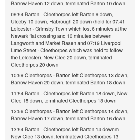
Barrow Haven 12 down, terminated Barton 10 down
09:54 Barton - Cleethorpes left Barton 9 down,
Ulceby 10 down, Habrough 20 down (held for 07:41
Leicester - Grimsby Town which lost 6 minutes at the
Newark flat crossing and 10 minutes between
Langworth and Market Rasen and 07:19 Liverpool
Lime Street - Cleethorpes which was held to follow
the Leicester). New Clee 20 down, terminated
Cleethorpes 20 down
10:59 Cleethorpes - Barton left Cleethorpes 13 down,
Barrow Haven 20 down, terminated Barton 18 down
11:54 Barton - Cleethorpes left Barton 18 down, New
Clee 18 down, terminated Cleethorpes 18 down
12:56 Cleethorpes - Barton left Cleethorpes 14 down,
Barrow Haven 17 down, terminated Barton 16 down
13:54 Barton - Cleethorpes left Barton 14 downm
New Clee 13 down, terminatewd Cleethorpes 13