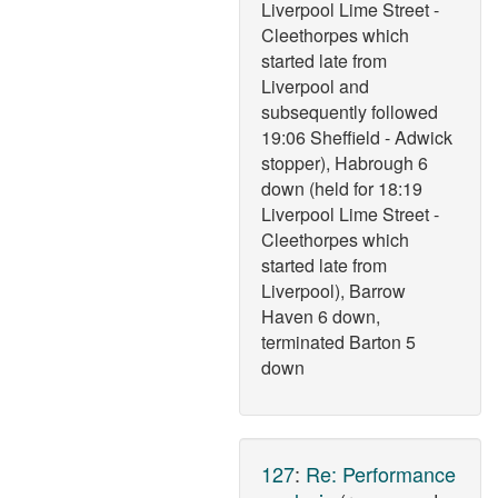
Liverpool Lime Street -
Cleethorpes which
started late from
Liverpool and
subsequently followed
19:06 Sheffield - Adwick
stopper), Habrough 6
down (held for 18:19
Liverpool Lime Street -
Cleethorpes which
started late from
Liverpool), Barrow
Haven 6 down,
terminated Barton 5
down
127
:
Re: Performance