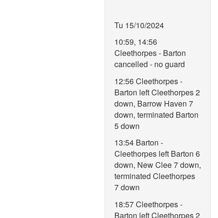
Tu 15/10/2024
10:59, 14:56
Cleethorpes - Barton
cancelled - no guard
12:56 Cleethorpes -
Barton left Cleethorpes 2
down, Barrow Haven 7
down, terminated Barton
5 down
13:54 Barton -
Cleethorpes left Barton 6
down, New Clee 7 down,
terminated Cleethorpes
7 down
18:57 Cleethorpes -
Barton left Cleethorpes 2