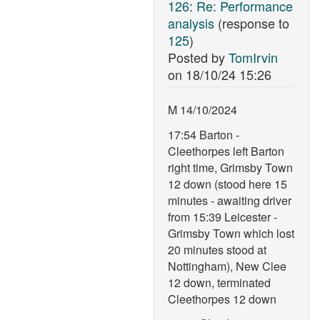
126
:
Re: Performance
analysis
(response to
125
)
Posted by
TomIrvin
on
18/10/24 15:26
M 14/10/2024
17:54 Barton -
Cleethorpes left Barton
right time, Grimsby Town
12 down (stood here 15
minutes - awaiting driver
from 15:39 Leicester -
Grimsby Town which lost
20 minutes stood at
Nottingham), New Clee
12 down, terminated
Cleethorpes 12 down