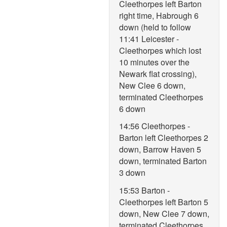
Cleethorpes left Barton
right time, Habrough 6
down (held to follow
11:41 Leicester -
Cleethorpes which lost
10 minutes over the
Newark flat crossing),
New Clee 6 down,
terminated Cleethorpes
6 down
14:56 Cleethorpes -
Barton left Cleethorpes 2
down, Barrow Haven 5
down, terminated Barton
3 down
15:53 Barton -
Cleethorpes left Barton 5
down, New Clee 7 down,
terminated Cleethorpes