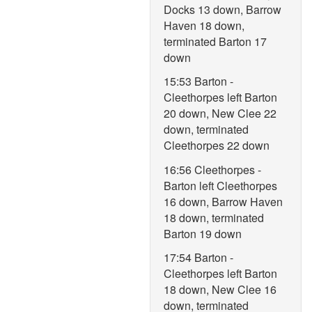
Docks 13 down, Barrow
Haven 18 down,
terminated Barton 17
down
15:53 Barton -
Cleethorpes left Barton
20 down, New Clee 22
down, terminated
Cleethorpes 22 down
16:56 Cleethorpes -
Barton left Cleethorpes
16 down, Barrow Haven
18 down, terminated
Barton 19 down
17:54 Barton -
Cleethorpes left Barton
18 down, New Clee 16
down, terminated