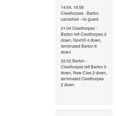
14:54, 16:58
Cleethorpes - Barton
cancelled - no guard
21:04 Cleethorpes -
Barton left Cleethorpes 2
down, Goxhill 4 down,
terminated Barton 6
down
22:02 Barton -
Cleethorpes left Barton 5
down, New Clee 2 down,
terminated Cleethorpes
2 down