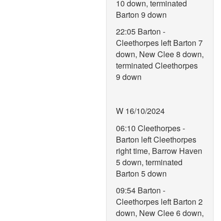
10 down, terminated
Barton 9 down
22:05 Barton -
Cleethorpes left Barton 7
down, New Clee 8 down,
terminated Cleethorpes
9 down
W 16/10/2024
06:10 Cleethorpes -
Barton left Cleethorpes
right time, Barrow Haven
5 down, terminated
Barton 5 down
09:54 Barton -
Cleethorpes left Barton 2
down, New Clee 6 down,