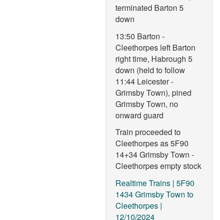
terminated Barton 5
down
13:50 Barton -
Cleethorpes left Barton
right time, Habrough 5
down (held to follow
11:44 Leicester -
Grimsby Town), pined
Grimsby Town, no
onward guard
Train proceeded to
Cleethorpes as 5F90
14+34 Grimsby Town -
Cleethorpes empty stock
Realtime Trains | 5F90
1434 Grimsby Town to
Cleethorpes |
12/10/2024