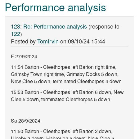
Performance analysis
123
:
Re: Performance analysis
(response to
122
)
Posted by
TomIrvin
on
09/10/24 15:44
F 27/9/2024
11:54 Barton - Cleethorpes left Barton right time,
Grimsby Town right time, Grimsby Docks 5 down,
New Clee 5 down, terminated Cleethorpes 4 down
15:53 Barton - Cleethorpes left Barton 6 down, New
Clee 5 down, terminated Cleethorpes 5 down
Sa 28/9/2024
11:50 Barton - Cleethorpes left Barton 2 down,
Ulceby 2 down, Habrough 5 down, New Clee 5