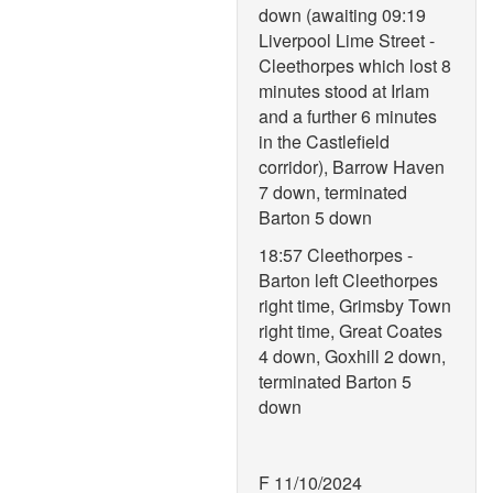
down (awaiting 09:19
Liverpool Lime Street -
Cleethorpes which lost 8
minutes stood at Irlam
and a further 6 minutes
in the Castlefield
corridor), Barrow Haven
7 down, terminated
Barton 5 down
18:57 Cleethorpes -
Barton left Cleethorpes
right time, Grimsby Town
right time, Great Coates
4 down, Goxhill 2 down,
terminated Barton 5
down
F 11/10/2024