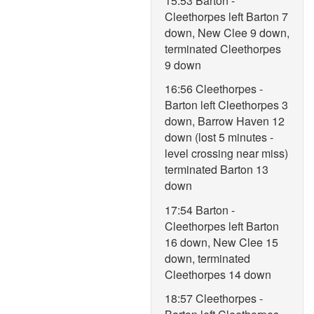
15:53 Barton -
Cleethorpes left Barton 7
down, New Clee 9 down,
terminated Cleethorpes
9 down
16:56 Cleethorpes -
Barton left Cleethorpes 3
down, Barrow Haven 12
down (lost 5 minutes -
level crossing near miss)
terminated Barton 13
down
17:54 Barton -
Cleethorpes left Barton
16 down, New Clee 15
down, terminated
Cleethorpes 14 down
18:57 Cleethorpes -