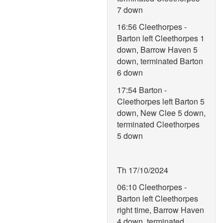
7 down
16:56 Cleethorpes -
Barton left Cleethorpes 1
down, Barrow Haven 5
down, terminated Barton
6 down
17:54 Barton -
Cleethorpes left Barton 5
down, New Clee 5 down,
terminated Cleethorpes
5 down
Th 17/10/2024
06:10 Cleethorpes -
Barton left Cleethorpes
right time, Barrow Haven
4 down, terminated