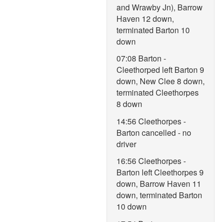
and Wrawby Jn), Barrow
Haven 12 down,
terminated Barton 10
down
07:08 Barton -
Cleethorped left Barton 9
down, New Clee 8 down,
terminated Cleethorpes
8 down
14:56 Cleethorpes -
Barton cancelled - no
driver
16:56 Cleethorpes -
Barton left Cleethorpes 9
down, Barrow Haven 11
down, terminated Barton
10 down