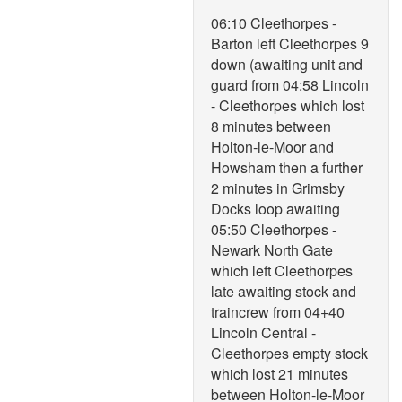
06:10 Cleethorpes -
Barton left Cleethorpes 9
down (awaiting unit and
guard from 04:58 Lincoln
- Cleethorpes which lost
8 minutes between
Holton-le-Moor and
Howsham then a further
2 minutes in Grimsby
Docks loop awaiting
05:50 Cleethorpes -
Newark North Gate
which left Cleethorpes
late awaiting stock and
traincrew from 04+40
Lincoln Central -
Cleethorpes empty stock
which lost 21 minutes
between Holton-le-Moor