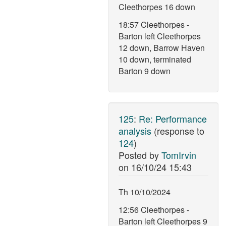
Cleethorpes 16 down
18:57 Cleethorpes -
Barton left Cleethorpes
12 down, Barrow Haven
10 down, terminated
Barton 9 down
125
:
Re: Performance
analysis
(response to
124
)
Posted by
TomIrvin
on
16/10/24 15:43
Th 10/10/2024
12:56 Cleethorpes -
Barton left Cleethorpes 9