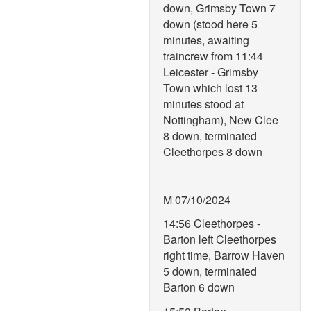
down, Grimsby Town 7
down (stood here 5
minutes, awaiting
traincrew from 11:44
Leicester - Grimsby
Town which lost 13
minutes stood at
Nottingham), New Clee
8 down, terminated
Cleethorpes 8 down
M 07/10/2024
14:56 Cleethorpes -
Barton left Cleethorpes
right time, Barrow Haven
5 down, terminated
Barton 6 down