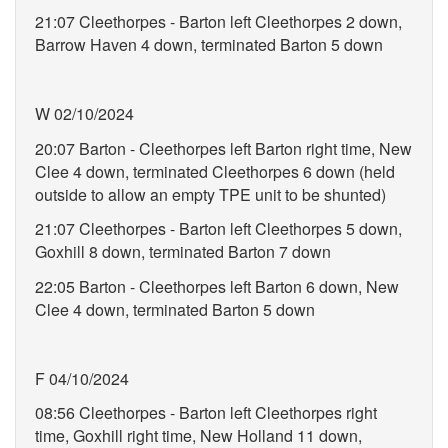
21:07 Cleethorpes - Barton left Cleethorpes 2 down,
Barrow Haven 4 down, terminated Barton 5 down
W 02/10/2024
20:07 Barton - Cleethorpes left Barton right time, New
Clee 4 down, terminated Cleethorpes 6 down (held
outside to allow an empty TPE unit to be shunted)
21:07 Cleethorpes - Barton left Cleethorpes 5 down,
Goxhill 8 down, terminated Barton 7 down
22:05 Barton - Cleethorpes left Barton 6 down, New
Clee 4 down, terminated Barton 5 down
F 04/10/2024
08:56 Cleethorpes - Barton left Cleethorpes right
time, Goxhill right time, New Holland 11 down,