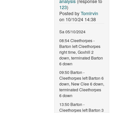
analysis
(response to
123
)
Posted by
TomIrvin
on
10/10/24 14:38
Sa 05/10/2024
08:54 Cleethorpes -
Barton left Cleethorpes
right time, Goxhill 2
down, terminated Barton
6 down
09:50 Barton -
Cleethorpes left Barton 6
down, New Clee 6 down,
terminated Cleethorpes
6 down
13:50 Barton -
Cleethorpes left Barton 3