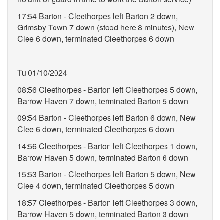
17:54 Barton - Cleethorpes left Barton 2 down,
Grimsby Town 7 down (stood here 8 minutes), New
Clee 6 down, terminated Cleethorpes 6 down
Tu 01/10/2024
08:56 Cleethorpes - Barton left Cleethorpes 5 down,
Barrow Haven 7 down, terminated Barton 5 down
09:54 Barton - Cleethorpes left Barton 6 down, New
Clee 6 down, terminated Cleethorpes 6 down
14:56 Cleethorpes - Barton left Cleethorpes 1 down,
Barrow Haven 5 down, terminated Barton 6 down
15:53 Barton - Cleethorpes left Barton 5 down, New
Clee 4 down, terminated Cleethorpes 5 down
18:57 Cleethorpes - Barton left Cleethorpes 3 down,
Barrow Haven 5 down, terminated Barton 3 down