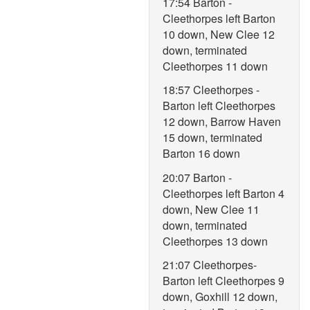
17:54 Barton -
Cleethorpes left Barton
10 down, New Clee 12
down, terminated
Cleethorpes 11 down
18:57 Cleethorpes -
Barton left Cleethorpes
12 down, Barrow Haven
15 down, terminated
Barton 16 down
20:07 Barton -
Cleethorpes left Barton 4
down, New Clee 11
down, terminated
Cleethorpes 13 down
21:07 Cleethorpes-
Barton left Cleethorpes 9
down, Goxhill 12 down,