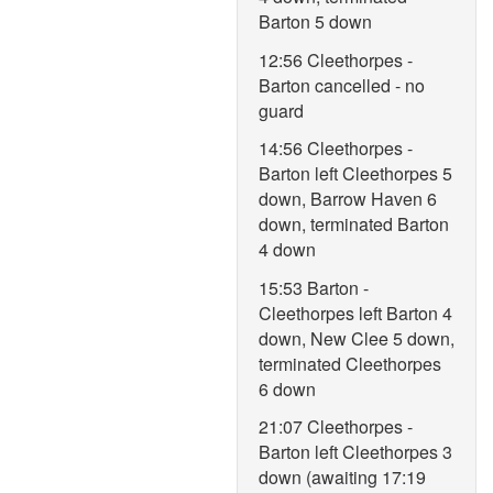
Barton 5 down
12:56 Cleethorpes -
Barton cancelled - no
guard
14:56 Cleethorpes -
Barton left Cleethorpes 5
down, Barrow Haven 6
down, terminated Barton
4 down
15:53 Barton -
Cleethorpes left Barton 4
down, New Clee 5 down,
terminated Cleethorpes
6 down
21:07 Cleethorpes -
Barton left Cleethorpes 3
down (awaiting 17:19