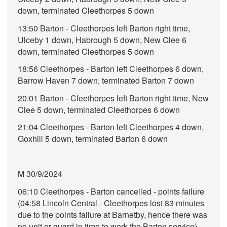
down, terminated Cleethorpes 5 down
13:50 Barton - Cleethorpes left Barton right time,
Ulceby 1 down, Habrough 5 down, New Clee 6
down, terminated Cleethorpes 5 down
18:56 Cleethorpes - Barton left Cleethorpes 6 down,
Barrow Haven 7 down, terminated Barton 7 down
20:01 Barton - Cleethorpes left Barton right time, New
Clee 5 down, terminated Cleethorpes 6 down
21:04 Cleethorpes - Barton left Cleethorpes 4 down,
Goxhill 5 down, terminated Barton 6 down
M 30/9/2024
06:10 Cleethorpes - Barton cancelled - points failure
(04:58 Lincoln Central - Cleethorpes lost 83 minutes
due to the points failure at Barnetby, hence there was
no unit or guard in time to work the Barton service)