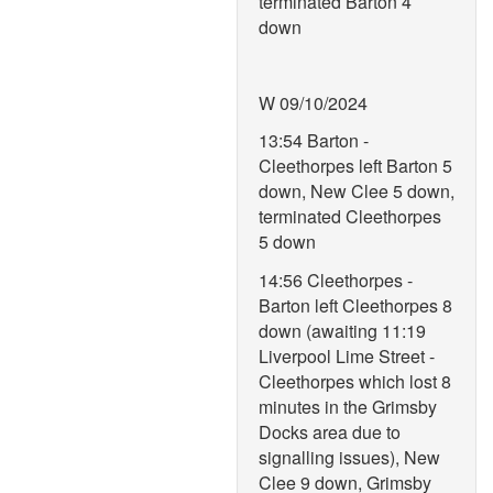
terminated Barton 4
down
W 09/10/2024
13:54 Barton -
Cleethorpes left Barton 5
down, New Clee 5 down,
terminated Cleethorpes
5 down
14:56 Cleethorpes -
Barton left Cleethorpes 8
down (awaiting 11:19
Liverpool Lime Street -
Cleethorpes which lost 8
minutes in the Grimsby
Docks area due to
signalling issues), New
Clee 9 down, Grimsby