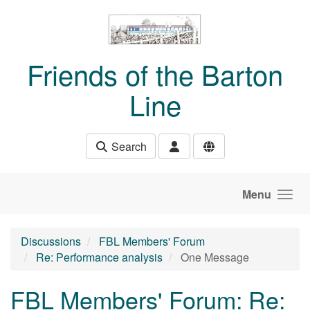
Skip to main content
Friends of the Barton
Line
Search
Menu
Discussions
FBL Members' Forum
Re: Performance analysis
One Message
FBL Members' Forum: Re: