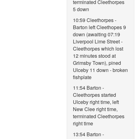
terminated Cleethorpes
5 down
10:59 Cleethorpes -
Barton left Cleethopes 9
down (awaiting 07:19
Liverpool Lime Street -
Cleethorpes which lost
12 minutes stood at
Grimsby Town), pined
Ulceby 11 down - broken
fishplate
11:54 Barton -
Cleethorpes started
Ulceby right time, left
New Clee right time,
terminated Cleethorpes
right time
13:54 Barton -