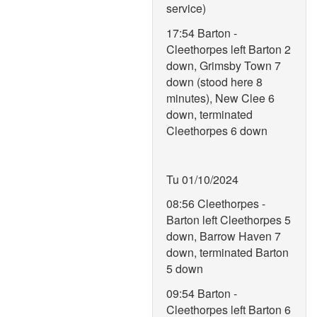
service)
17:54 Barton -
Cleethorpes left Barton 2
down, Grimsby Town 7
down (stood here 8
minutes), New Clee 6
down, terminated
Cleethorpes 6 down
Tu 01/10/2024
08:56 Cleethorpes -
Barton left Cleethorpes 5
down, Barrow Haven 7
down, terminated Barton
5 down
09:54 Barton -
Cleethorpes left Barton 6