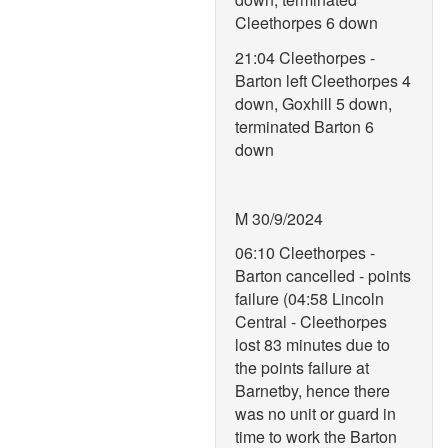
Cleethorpes 6 down
21:04 Cleethorpes -
Barton left Cleethorpes 4
down, Goxhill 5 down,
terminated Barton 6
down
M 30/9/2024
06:10 Cleethorpes -
Barton cancelled - points
failure (04:58 Lincoln
Central - Cleethorpes
lost 83 minutes due to
the points failure at
Barnetby, hence there
was no unit or guard in
time to work the Barton