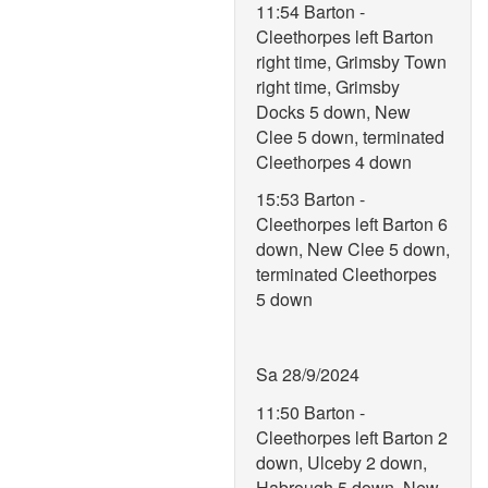
11:54 Barton -
Cleethorpes left Barton
right time, Grimsby Town
right time, Grimsby
Docks 5 down, New
Clee 5 down, terminated
Cleethorpes 4 down
15:53 Barton -
Cleethorpes left Barton 6
down, New Clee 5 down,
terminated Cleethorpes
5 down
Sa 28/9/2024
11:50 Barton -
Cleethorpes left Barton 2
down, Ulceby 2 down,
Habrough 5 down, New