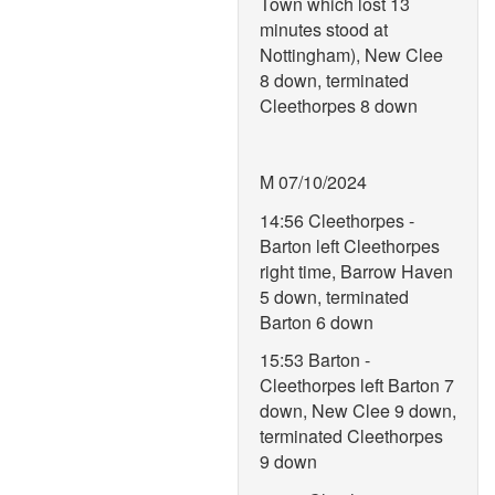
Town which lost 13
minutes stood at
Nottingham), New Clee
8 down, terminated
Cleethorpes 8 down
M 07/10/2024
14:56 Cleethorpes -
Barton left Cleethorpes
right time, Barrow Haven
5 down, terminated
Barton 6 down
15:53 Barton -
Cleethorpes left Barton 7
down, New Clee 9 down,
terminated Cleethorpes
9 down