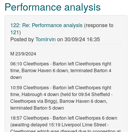
Performance analysis
122
:
Re: Performance analysis
(response to
121
)
Posted by
TomIrvin
on
30/09/24 16:35
M 23/9/2024
06:10 Cleethorpes - Barton left Cleethorpes right
time, Barrow Haven 6 down, terminated Barton 4
down
10:59 Cleethorpes - Barton left Cleethorpes right
time, Habrough 4 down (held for 09:54 Sheffield -
Cleethorpes via Brigg), Barrow Haven 6 down,
terminated Barton 5 down
18:57 Cleethorpes - Barton left Cleethorpes 6 down
(awaiting delayed 15:19 Liverpool Lime Street -
Cleethorpes which was dleayed due to congestion at