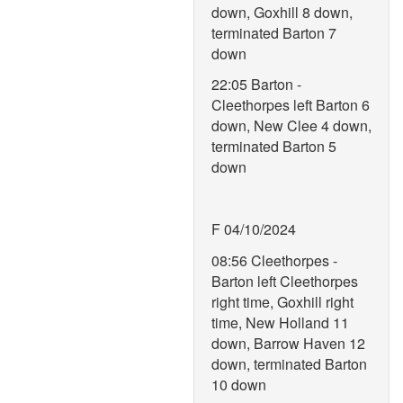
down, Goxhill 8 down,
terminated Barton 7
down
22:05 Barton -
Cleethorpes left Barton 6
down, New Clee 4 down,
terminated Barton 5
down
F 04/10/2024
08:56 Cleethorpes -
Barton left Cleethorpes
right time, Goxhill right
time, New Holland 11
down, Barrow Haven 12
down, terminated Barton
10 down