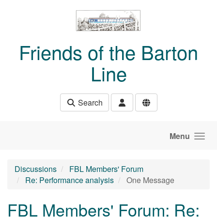
Skip to main content
Friends of the Barton
Line
Search
Menu
Discussions
FBL Members' Forum
Re: Performance analysis
One Message
FBL Members' Forum: Re: