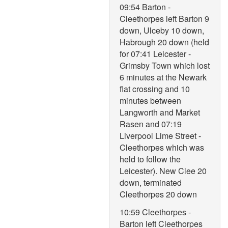
09:54 Barton -
Cleethorpes left Barton 9
down, Ulceby 10 down,
Habrough 20 down (held
for 07:41 Leicester -
Grimsby Town which lost
6 minutes at the Newark
flat crossing and 10
minutes between
Langworth and Market
Rasen and 07:19
Liverpool Lime Street -
Cleethorpes which was
held to follow the
Leicester). New Clee 20
down, terminated
Cleethorpes 20 down
10:59 Cleethorpes -
Barton left Cleethorpes