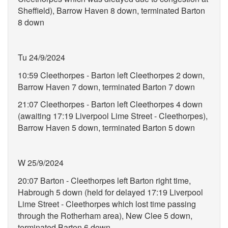
Sheffield), Barrow Haven 8 down, terminated Barton
8 down
Tu 24/9/2024
10:59 Cleethorpes - Barton left Cleethorpes 2 down,
Barrow Haven 7 down, terminated Barton 7 down
21:07 Cleethorpes - Barton left Cleethorpes 4 down
(awaiting 17:19 Liverpool Lime Street - Cleethorpes),
Barrow Haven 5 down, terminated Barton 5 down
W 25/9/2024
20:07 Barton - Cleethorpes left Barton right time,
Habrough 5 down (held for delayed 17:19 Liverpool
Lime Street - Cleethorpes which lost time passing
through the Rotherham area), New Clee 5 down,
terminated Barton 6 down