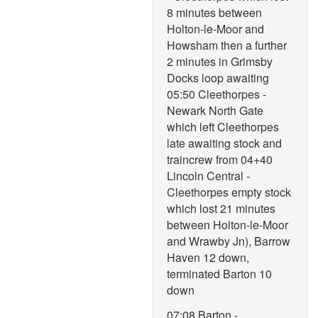
8 minutes between
Holton-le-Moor and
Howsham then a further
2 minutes in Grimsby
Docks loop awaiting
05:50 Cleethorpes -
Newark North Gate
which left Cleethorpes
late awaiting stock and
traincrew from 04+40
Lincoln Central -
Cleethorpes empty stock
which lost 21 minutes
between Holton-le-Moor
and Wrawby Jn), Barrow
Haven 12 down,
terminated Barton 10
down
07:08 Barton -