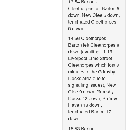
13:54 Barton -
Cleethorpes left Barton 5
down, New Clee 5 down,
terminated Cleethorpes
5 down
14:56 Cleethorpes -
Barton left Cleethorpes 8
down (awaiting 11:19
Liverpool Lime Street -
Cleethorpes which lost 8
minutes in the Grimsby
Docks area due to
signalling issues), New
Clee 9 down, Grimsby
Docks 13 down, Barrow
Haven 18 down,
terminated Barton 17
down
15:53 Barton -