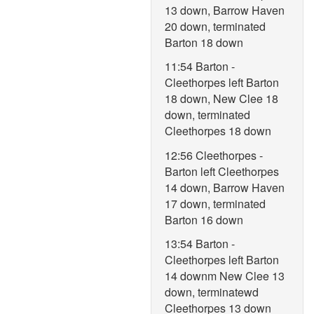
13 down, Barrow Haven
20 down, terminated
Barton 18 down
11:54 Barton -
Cleethorpes left Barton
18 down, New Clee 18
down, terminated
Cleethorpes 18 down
12:56 Cleethorpes -
Barton left Cleethorpes
14 down, Barrow Haven
17 down, terminated
Barton 16 down
13:54 Barton -
Cleethorpes left Barton
14 downm New Clee 13
down, terminatewd
Cleethorpes 13 down