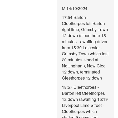
M 14/10/2024
17:54 Barton -
Cleethorpes left Barton
right time, Grimsby Town
12 down (stood here 15
minutes - awaiting driver
from 15:39 Leicester -
Grimsby Town which lost
20 minutes stood at
Nottingham), New Clee
12 down, terminated
Cleethorpes 12 down
18:57 Cleethorpes -
Barton left Cleethorpes
12 down (awaiting 15:19
Liverpool Lime Street -
Cleethorpes which
started 9 down from