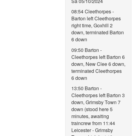
Sa 05/10/2024
08:54 Cleethorpes -
Barton left Cleethorpes
right time, Goxhill 2
down, terminated Barton
6 down
09:50 Barton -
Cleethorpes left Barton 6
down, New Clee 6 down,
terminated Cleethorpes
6 down
13:50 Barton -
Cleethorpes left Barton 3
down, Grimsby Town 7
down (stood here 5
minutes, awaiting
traincrew from 11:44
Leicester - Grimsby