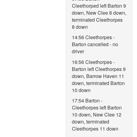
Cleethorped left Barton 9
down, New Clee 8 down,
terminated Cleethorpes
8 down
14:56 Cleethorpes -
Barton cancelled - no
driver
16:56 Cleethorpes -
Barton left Cleethorpes 9
down, Barrow Haven 11
down, terminated Barton
10 down
17:54 Barton -
Cleethorpes left Barton
10 down, New Clee 12
down, terminated
Cleethorpes 11 down