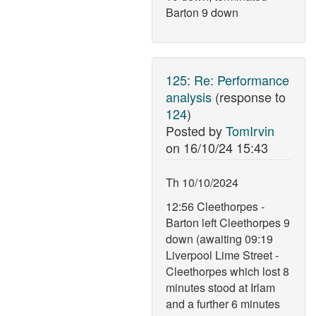
Barton 9 down
125
:
Re: Performance
analysis
(response to
124
)
Posted by
TomIrvin
on
16/10/24 15:43
Th 10/10/2024
12:56 Cleethorpes -
Barton left Cleethorpes 9
down (awaiting 09:19
Liverpool Lime Street -
Cleethorpes which lost 8
minutes stood at Irlam
and a further 6 minutes