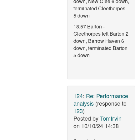
down, New Clee 6 down,
terminated Cleethorpes
5 down
18:57 Barton -
Cleethorpes left Barton 2
down, Barrow Haven 6
down, terminated Barton
5 down
124
:
Re: Performance
analysis
(response to
123
)
Posted by
TomIrvin
on
10/10/24 14:38