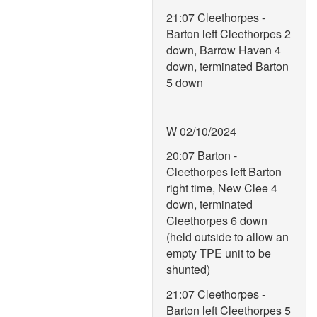
21:07 Cleethorpes -
Barton left Cleethorpes 2
down, Barrow Haven 4
down, terminated Barton
5 down
W 02/10/2024
20:07 Barton -
Cleethorpes left Barton
right time, New Clee 4
down, terminated
Cleethorpes 6 down
(held outside to allow an
empty TPE unit to be
shunted)
21:07 Cleethorpes -
Barton left Cleethorpes 5