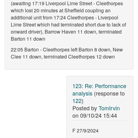
(awaiting 17:19 Liverpool Lime Street - Cleethorpes
which lost 20 minutes at Sheffield coupling an
additional unit from 17:24 Cleethorpes - Liverpool
Lime Street which had terminated short due to lack of
onward driver), Barrow Haven 11 down, terminated
Barton 11 down
22:05 Barton - Cleethorpes left Barton 8 down, New
Clee 11 down, terminated Cleethorpes 12 down
123
:
Re: Performance
analysis
(response to
122
)
Posted by
TomIrvin
on
09/10/24 15:44
F 27/9/2024