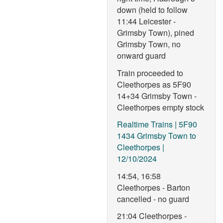
down (held to follow
11:44 Leicester -
Grimsby Town), pined
Grimsby Town, no
onward guard
Train proceeded to
Cleethorpes as 5F90
14+34 Grimsby Town -
Cleethorpes empty stock
Realtime Trains | 5F90
1434 Grimsby Town to
Cleethorpes |
12/10/2024
14:54, 16:58
Cleethorpes - Barton
cancelled - no guard
21:04 Cleethorpes -