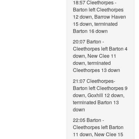
18:57 Cleethorpes -
Barton left Cleethorpes
12 down, Barrow Haven
15 down, terminated
Barton 16 down
20:07 Barton -
Cleethorpes left Barton 4
down, New Clee 11
down, terminated
Cleethorpes 13 down
21:07 Cleethorpes-
Barton left Cleethorpes 9
down, Goxhill 12 down,
terminated Barton 13
down
22:05 Barton -
Cleethorpes left Barton
11 down, New Clee 15