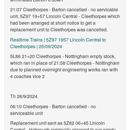
21:07 Cleethorpes - Barton cancelled - no servicable
unit. 5Z97 19+57 Lincoln Central - Cleethorpes which
had been arranged at short notice to get a
replacement unit to Cleethorpes was cancelled.
Realtime Trains | 5Z97 1957 Lincoln Central to
Cleethorpes | 25/09/2024
5L86 21+20 Cleethorpes - Nottingham empty stock,
which ran in place of 21:58 Cleethorpes - Nottingham
due to planned overnight engineering works ran with
4 coaches vice 2
Th 26/9/2024
06:10 Cleethorpes - Barton cancelled - no
serviceable unit
Replacement unit sent as 5Z82 06+45 Lincoln
Central - Habrough (originally planned to run empty