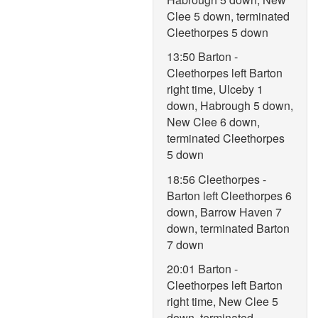
Clee 5 down, terminated
Cleethorpes 5 down
13:50 Barton -
Cleethorpes left Barton
right time, Ulceby 1
down, Habrough 5 down,
New Clee 6 down,
terminated Cleethorpes
5 down
18:56 Cleethorpes -
Barton left Cleethorpes 6
down, Barrow Haven 7
down, terminated Barton
7 down
20:01 Barton -
Cleethorpes left Barton
right time, New Clee 5
down, terminated