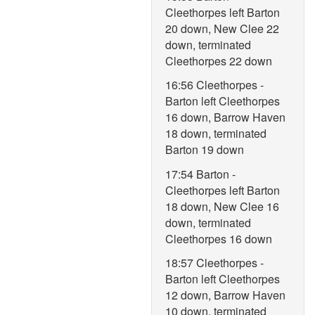
Cleethorpes left Barton
20 down, New Clee 22
down, terminated
Cleethorpes 22 down
16:56 Cleethorpes -
Barton left Cleethorpes
16 down, Barrow Haven
18 down, terminated
Barton 19 down
17:54 Barton -
Cleethorpes left Barton
18 down, New Clee 16
down, terminated
Cleethorpes 16 down
18:57 Cleethorpes -
Barton left Cleethorpes
12 down, Barrow Haven
10 down, terminated