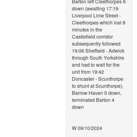
Barton left Cleethorpes 6
down (awaiting 17:19
Liverpool Lime Street -
Cleethorpes which lost 8
minutes in the
Castlefield corridor
subsequently followed
19:06 Sheffield - Adwick
through South Yorkshire
and had to wait for the
unit from 19:42
Doncaster - Scunthorpe
to shunt at Scunthorpe),
Barrow Haven 5 down,
terminated Barton 4
down
W 09/10/2024