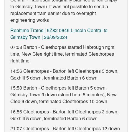
to Grimsby Town). It was not possible to send a
replacement train earlier due to overnight
engineering works
Realtime Trains | 5Z82 0645 Lincoln Central to
Grimsby Town | 26/09/2024
07:08 Barton - Cleethorpes started Habrough right
time, New Clee right time, terminated Cleethorpes
right time
14:56 Cleethorpes - Barton left Cleethorpes 3 down,
Goxhill 5 down, terminated Barton 6 down
15:53 Barton - Cleethorpes left Barton 5 down,
Grimsby Town 9 down (stood here 5 minutes), New
Clee 9 down, terminated Cleethorpes 10 down
16:56 Cleethorpes - Barton left Cleethorpes 3 down,
Goxhill 5 down, terminated Barton 6 down
21:07 Cleethorpes - Barton left Cleethorpes 12 down