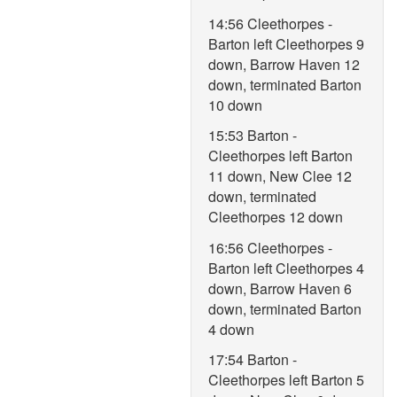
14:56 Cleethorpes -
Barton left Cleethorpes 9
down, Barrow Haven 12
down, terminated Barton
10 down
15:53 Barton -
Cleethorpes left Barton
11 down, New Clee 12
down, terminated
Cleethorpes 12 down
16:56 Cleethorpes -
Barton left Cleethorpes 4
down, Barrow Haven 6
down, terminated Barton
4 down
17:54 Barton -
Cleethorpes left Barton 5