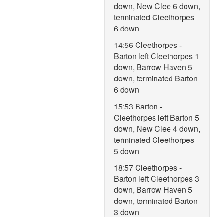
down, New Clee 6 down,
terminated Cleethorpes
6 down
14:56 Cleethorpes -
Barton left Cleethorpes 1
down, Barrow Haven 5
down, terminated Barton
6 down
15:53 Barton -
Cleethorpes left Barton 5
down, New Clee 4 down,
terminated Cleethorpes
5 down
18:57 Cleethorpes -
Barton left Cleethorpes 3
down, Barrow Haven 5
down, terminated Barton
3 down