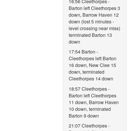
16:56 Cleethorpes -
Barton left Cleethorpes 3
down, Barrow Haven 12
down (lost 5 minutes -
level crossing near miss)
terminated Barton 13
down
17:54 Barton -
Cleethorpes left Barton
16 down, New Clee 15
down, terminated
Cleethorpes 14 down
18:57 Cleethorpes -
Barton left Cleethorpes
11 down, Barrow Haven
10 down, terminated
Barton 9 down
21:07 Cleethorpes -