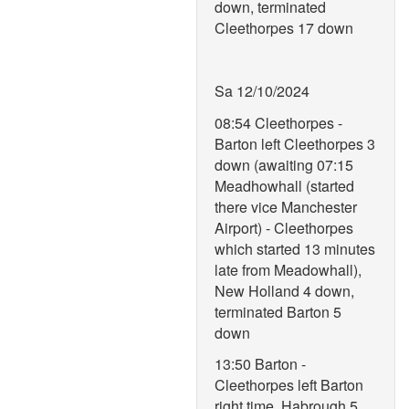
down, terminated
Cleethorpes 17 down
Sa 12/10/2024
08:54 Cleethorpes -
Barton left Cleethorpes 3
down (awaiting 07:15
Meadhowhall (started
there vice Manchester
Airport) - Cleethorpes
which started 13 minutes
late from Meadowhall),
New Holland 4 down,
terminated Barton 5
down
13:50 Barton -
Cleethorpes left Barton
right time, Habrough 5