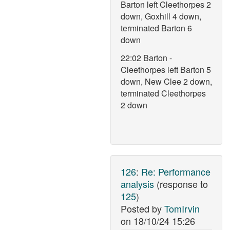
Barton left Cleethorpes 2
down, Goxhill 4 down,
terminated Barton 6
down
22:02 Barton -
Cleethorpes left Barton 5
down, New Clee 2 down,
terminated Cleethorpes
2 down
126
:
Re: Performance
analysis
(response to
125
)
Posted by
TomIrvin
on
18/10/24 15:26