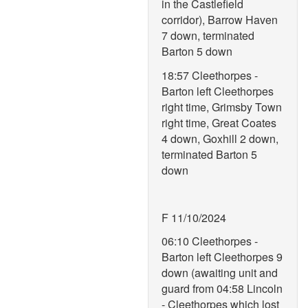
in the Castlefield
corridor), Barrow Haven
7 down, terminated
Barton 5 down
18:57 Cleethorpes -
Barton left Cleethorpes
right time, Grimsby Town
right time, Great Coates
4 down, Goxhill 2 down,
terminated Barton 5
down
F 11/10/2024
06:10 Cleethorpes -
Barton left Cleethorpes 9
down (awaiting unit and
guard from 04:58 Lincoln
- Cleethorpes which lost